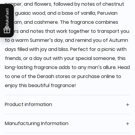
pepper, and flowers, followed by notes of chestnut
Mukafaati
and guaiac wood, and a base of vanilla, Peruvian
balsam, and cashmere. The fragrance combines
layers and notes that work together to transport you
to a warm Summer’s day, and remind you of Autumn
days filled with joy and bliss. Perfect for a picnic with
friends, or a day out with your special someone, this
long-lasting fragrance adds to any man’s allure. Head
to one of the Deraah stores or purchase online to
enjoy this beautiful fragrance!
Product information
Manufacturing Information