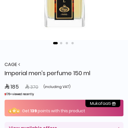
CAGE
Imperial men's perfume 150 ml
 185
Price reduced from
to
 370
(including VAT)
176+ viewed recently
176+ viewed recently
622+ sold recently
622+ sold recently
Mukafaati
Get
139
points with this product