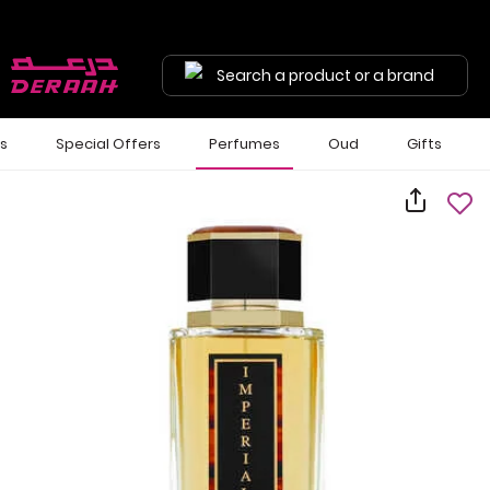
Search a product or a brand
ls
Special Offers
Perfumes
Oud
Gifts