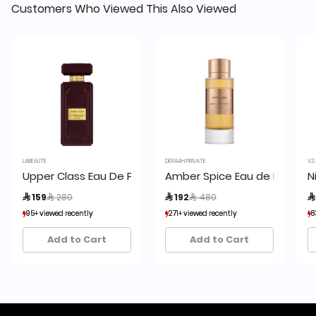
Customers Who Viewed This Also Viewed
LABEAUTE
DERAAH PRIVATE
V.S
Upper Class Eau De Parfum:
Amber Spice Eau de Parfum
N
Price reduced from
to
Price reduced from
to
 159
 280
 192
 480

95+ viewed recently
95+ viewed recently
271+ viewed recently
271+ viewed recently
8
8
16+ sold recently
16+ sold recently
78+ sold recently
78+ sold recently
Add to Cart
Add to Cart