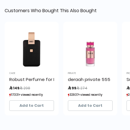
Customers Who Bought This Also Bought
CAGE
PRIVATE
PR
Robust Perfume for Men by Cage
deraah private 555
S
Price reduced from
to
Price reduced from
to
 149
 298
 99
 274

117331+ viewed recently
117331+ viewed recently
32937+ viewed recently
32937+ viewed recently
2
2
14,032+ sold recently
14,032+ sold recently
12,872+ sold recently
12,872+ sold recently
Add to Cart
Add to Cart