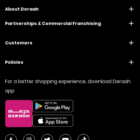
About Deraah
Partnerships & Commercial Franchising
Customers
Policies
For a better shopping experience, download Deraah
app