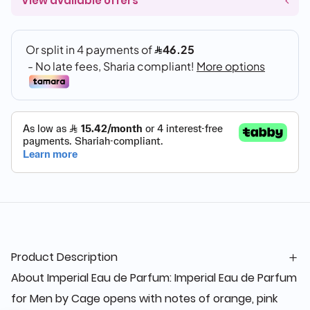
View available offers
Product Description
About Imperial Eau de Parfum: Imperial Eau de Parfum
for Men by Cage opens with notes of orange, pink