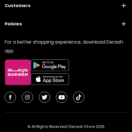
Customers
Policies
For a better shopping experience, download Deraah
app
© All Rights Reserved | Deraah Store
2026