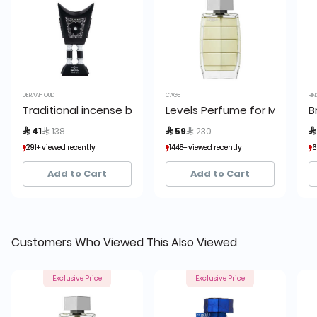
DERAAH OUD
CAGE
RIN
Traditional incense burner 17 cm
Levels Perfume for Men by 
B
Price reduced from
to
Price reduced from
to
 41
 138
 59
 230

291+ viewed recently
291+ viewed recently
1448+ viewed recently
1448+ viewed recently
6
6
173+ sold recently
173+ sold recently
1,938+ sold recently
1,938+ sold recently
Add to Cart
Add to Cart
Customers Who Viewed This Also Viewed
Exclusive Price
Exclusive Price