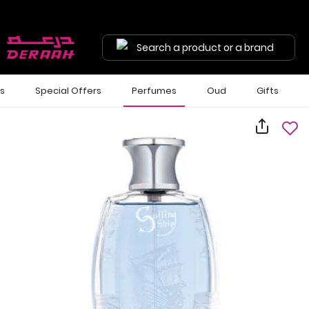
Search a product or a brand
ls
Special Offers
Perfumes
Oud
Gifts