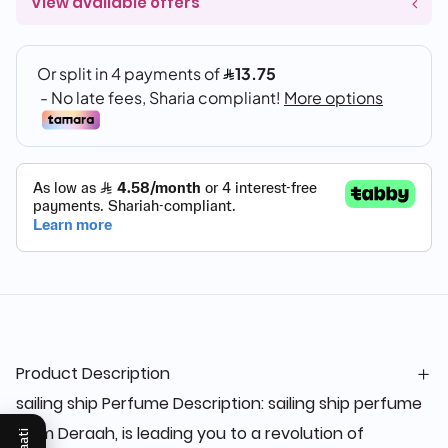
View available offers
Product Description
sailing ship Perfume Description: sailing ship perfume
from Deraah, is leading you to a revolution of