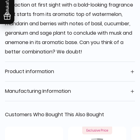
Mukafaati
attraction at first sight with a bold-looking fragrance
that starts from its aromatic top of watermelon,
mandarin and berries with notes of basil, cucumber,
geranium and sage plant to conclude with musk and
anemone in its aromatic base. Can you think of a
better combination? We doubt!
Product information
Manufacturing Information
Customers Who Bought This Also Bought
Exclusive Price