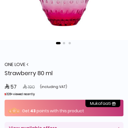
ONE LOVE
Strawberry 80 ml
 57
Price reduced from
to
 190
(including VAT)
328+ viewed recently
328+ viewed recently
381+ sold recently
381+ sold recently
Mukafaati
Get
43
points with this product