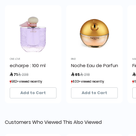
ONE LOVE
RING
MA
echarpe : 100 ml
Noche Eau de Parfum
F
Price reduced from
to
Price reduced from
to
 71
 238
 65
 218

562+ viewed recently
562+ viewed recently
633+ viewed recently
633+ viewed recently
1
1
399+ sold recently
399+ sold recently
551+ sold recently
551+ sold recently
Add to Cart
Add to Cart
Customers Who Viewed This Also Viewed