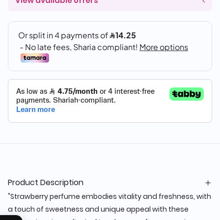
View available offers
Product Description
"Strawberry perfume embodies vitality and freshness, with
a touch of sweetness and unique appeal with these