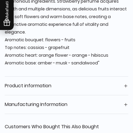
harmonious ingredients. Strawberry perfume acquires
Mukafaati
depth and multiple dimensions, as delicious fruits interact
with soft flowers and warm base notes, creating a
distinctive aromatic experience full of vitality and
elegance.
Aromatic bouquet: flowers - fruits
Top notes: cassias - grapefruit
Aromatic heart: orange flower - orange - hibiscus
Aromatic base: amber - musk - sandalwood"
Product information
Manufacturing Information
Customers Who Bought This Also Bought