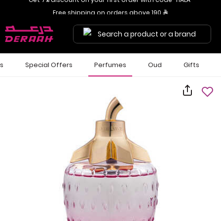
Get 7% discount on your first order with code "HALA"
Free shipping on orders above 190 
Search a product or a brand
ls
Special Offers
Perfumes
Oud
Gifts