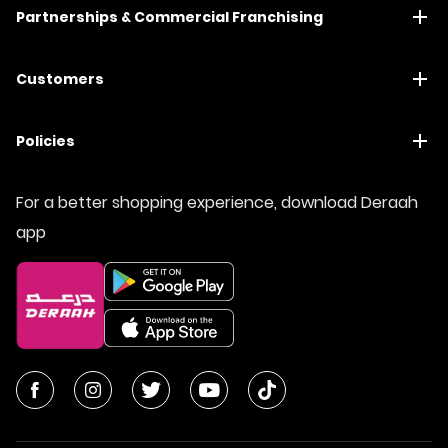
Partnerships & Commercial Franchising
Customers
Policies
For a better shopping experience, download Deraah
app