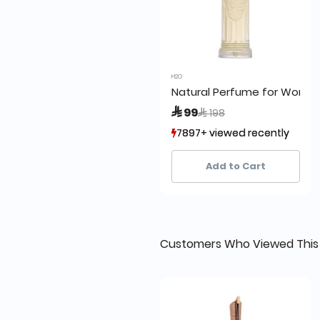
H2O
Natural Perfume for Wome
Price reduced from
to
 99
 198
7897+ viewed recently
7897+ viewed recently
4,455+ sold recently
4,455+ sold recently
Add to Cart
Customers Who Viewed This