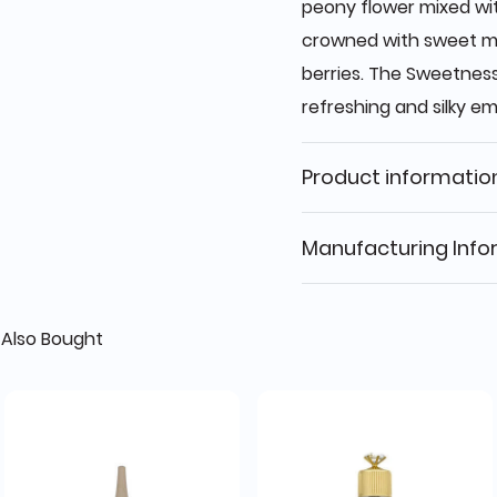
peony flower mixed wi
crowned with sweet ma
berries. The Sweetness
refreshing and silky e
Product informatio
Manufacturing Info
Also Bought