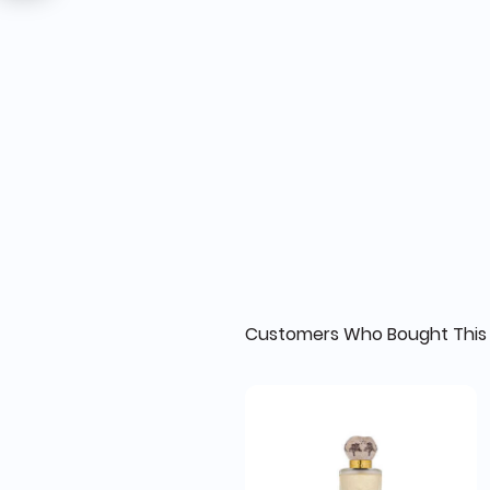
Customers Who Bought This 