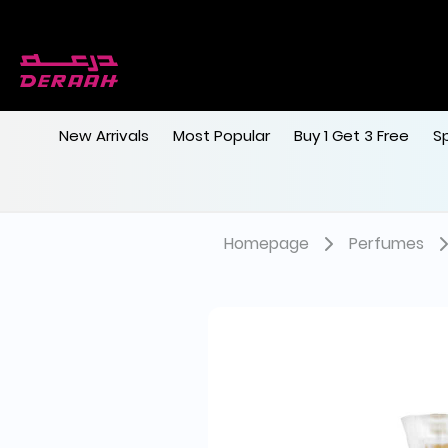
Free shipping on orders above 190
New Arrivals
Most Popular
Buy 1 Get 3 Free
S
Homepage
Perfumes