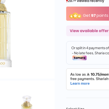
297+ viewed recently
297+ viewed recently
518+ sold recently
518+ sold recently
Get
97
points
View available offer