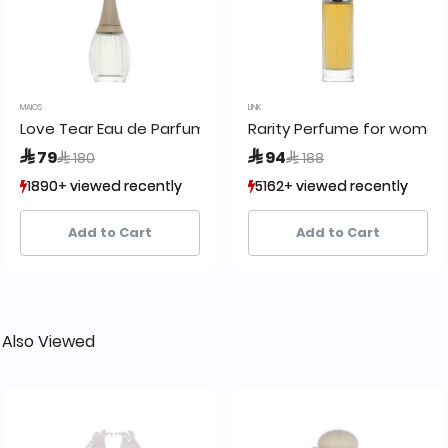
MAIOS
LINK
n by H2O
Love Tear Eau de Parfum
Rarity Perfume for women 
Price reduced from
to
Price reduced from
to
 79
 94
 180
 188
1890+ viewed recently
1890+ viewed recently
5162+ viewed recently
5162+ viewed recently
1,729+ sold recently
1,729+ sold recently
2,968+ sold recently
2,968+ sold recently
Add to Cart
Add to Cart
 Also Viewed