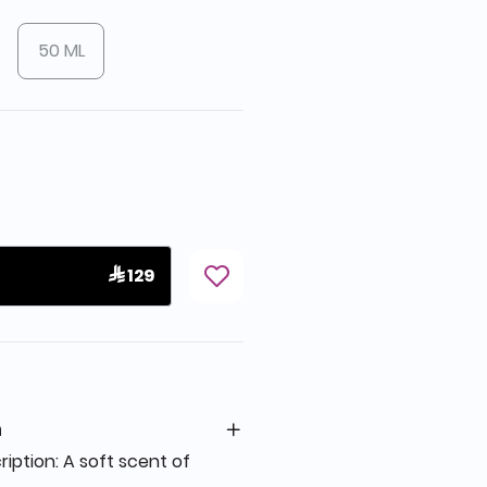
50 ML
 129
n
ption: A soft scent of