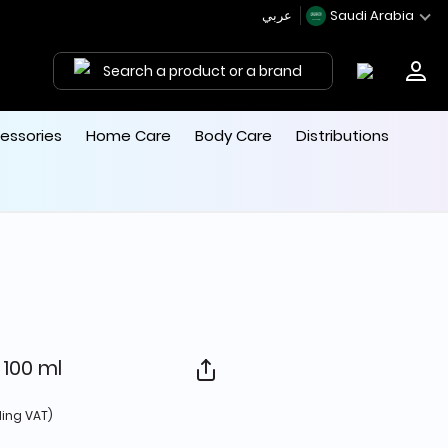
عربي
Saudi Arabia
Search a product or a brand
essories
Home Care
Body Care
Distributions
100 ml
d from
ding VAT)