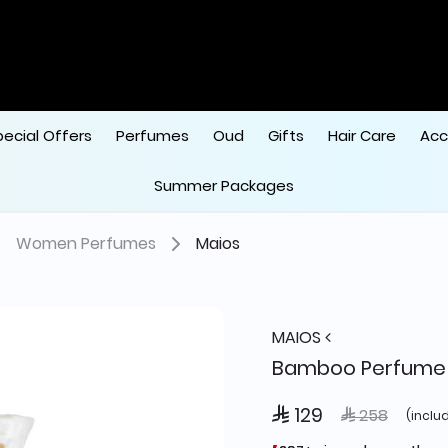
 
pecial Offers
Perfumes
Oud
Gifts
Hair Care
Acc
Summer Packages
Women Perfumes
Maios
MAIOS
Bamboo Perfume 
 129
Price reduce
to
 258
(inclu