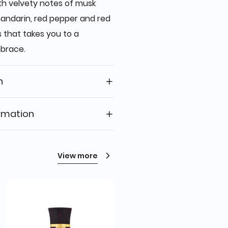
th velvety notes of musk
ndarin, red pepper and red
 that takes you to a
mbrace.
n
rmation
View more