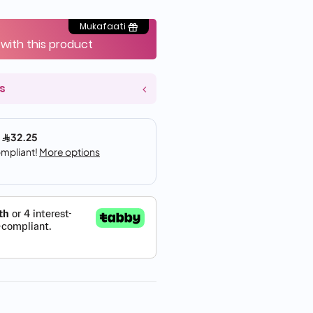
Mukafaati
 with this product
s