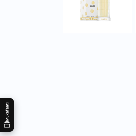
Mukafaati