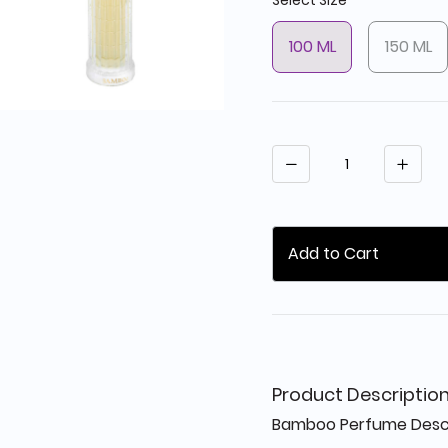
Select Size
100 ML
150 ML
Quantity
Add to Cart
Product Descriptio
Bamboo Perfume Descri