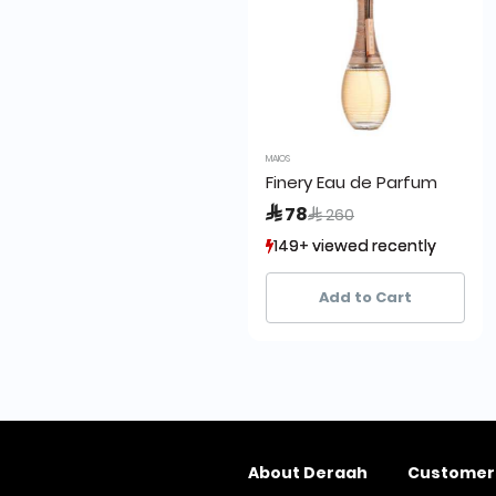
MAIOS
Finery Eau de Parfum
Price reduced from
to
 78
 260
149+ viewed recently
149+ viewed recently
3+ sold recently
3+ sold recently
Add to Cart
About Deraah
Customer