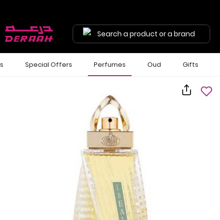
Search a product or a brand
ls
Special Offers
Perfumes
Oud
Gifts