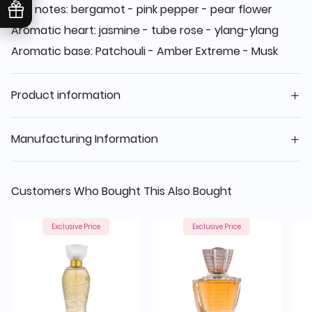
Top notes: bergamot - pink pepper - pear flower
Aromatic heart: jasmine - tube rose - ylang-ylang
Aromatic base: Patchouli - Amber Extreme - Musk
Product information
Manufacturing Information
Customers Who Bought This Also Bought
Exclusive Price
Exclusive Price