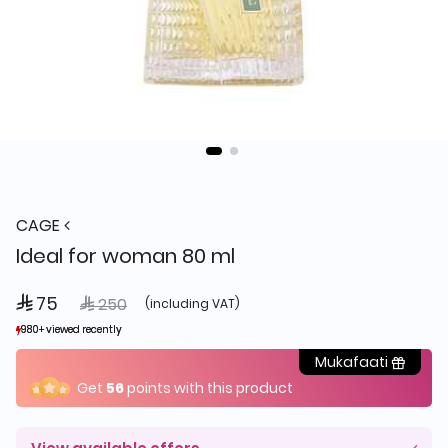
CAGE
Ideal for woman 80 ml
 75
Price reduced from
to
 250
(including VAT)
980+ viewed recently
980+ viewed recently
1,459+ sold recently
1,459+ sold recently
Mukafaati
Get
56
points with this product