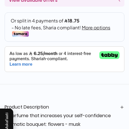
View available offers
Product Description
A perfume that increases your self-confidence
Mukafaati
Aromatic bouquet: flowers - musk