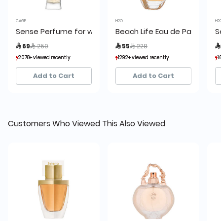
CAGE
H2O
H2
Sense Perfume for women by Cage
Beach Life Eau de Parfum 7
S
Price reduced from
to
Price reduced from
to
 69
 250
 55
 228

2078+ viewed recently
2078+ viewed recently
1292+ viewed recently
1292+ viewed recently
1
1
1,199+ sold recently
1,199+ sold recently
1,843+ sold recently
1,843+ sold recently
Add to Cart
Add to Cart
Customers Who Viewed This Also Viewed