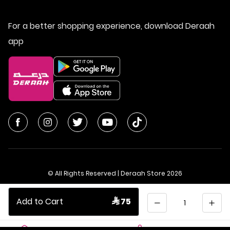
For a better shopping experience, download Deraah
app
© All Rights Reserved | Deraah Store
2026
CR No. 1010611077 - VAT No. 300055804900003
Quantity
Add to Cart
 75
Saudi Arabia
عربي