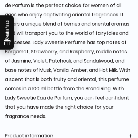
de Parfum is the perfect choice for women of all
ages who enjoy captivating oriental fragrances. It
Mukafaati
offers a unique blend of berries and oriental aromas
that will transport you to the world of fairytales and
princesses. Lady Sweetie Perfume has top notes of
Bergamot, Strawberry, and Raspberry, middle notes
of Jasmine, Violet, Patchouli, and Sandalwood, and
base notes of Musk, Vanilla, Amber, and Hot Milk. With
a scent that is both fruity and oriental, this perfume
comes in a 100 ml bottle from the Brand Ring. With
Lady Sweetie Eau de Parfum, you can feel confident
that you have made the right choice for your
fragrance needs.
Product information