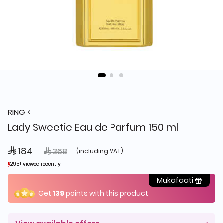
RING
Lady Sweetie Eau de Parfum 150 ml
 184
Price reduced from
to
 368
(including VAT)
295+ viewed recently
295+ viewed recently
481+ sold recently
481+ sold recently
Mukafaati
Get
139
points with this product