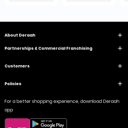
About Deraah
Partnerships & Commercial Franchising
Customers
Policies
For a better shopping experience, download Deraah
app