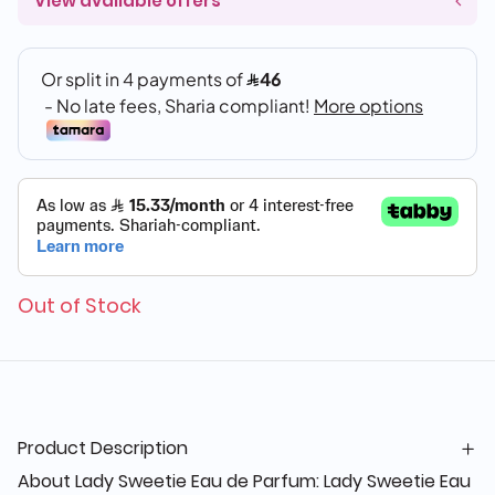
View available offers
Out of Stock
Product Description
About Lady Sweetie Eau de Parfum: Lady Sweetie Eau