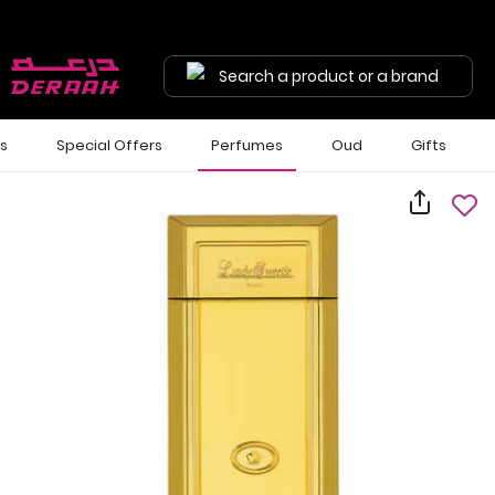
Search a product or a brand
ls
Special Offers
Perfumes
Oud
Gifts