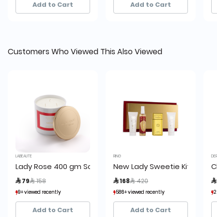
Add to Cart
Add to Cart
Customers Who Viewed This Also Viewed
LABEAUTE
RING
DE
Lady Rose 400 gm Scented Candle La Beaute de Lamou
New Lady Sweetie Kit
C
Price reduced from
to
Price reduced from
to
 79
 158
 168
 420

9+ viewed recently
9+ viewed recently
586+ viewed recently
586+ viewed recently
2
2
1+ sold recently
1+ sold recently
232+ sold recently
232+ sold recently
Add to Cart
Add to Cart