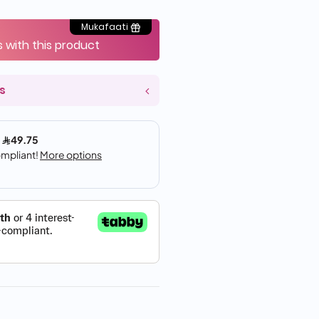
Mukafaati
s with this product
s