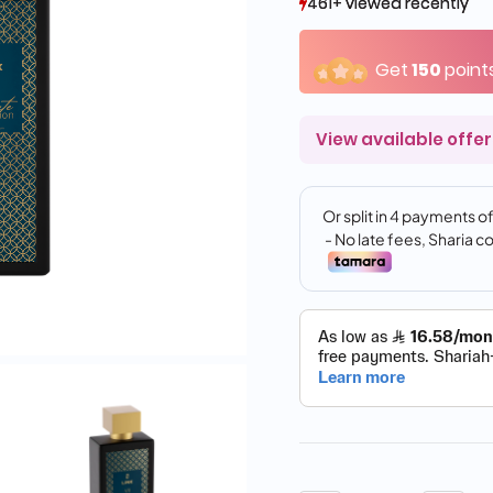
461+ viewed recently
461+ viewed recently
109+ sold recently
109+ sold recently
Get
150
point
View available offer