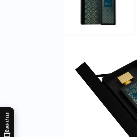
Mukafaati