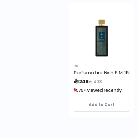
LINK
Perfume Link Nish 5 ML150
Price reduced from
to
 249
 498
575+ viewed recently
575+ viewed recently
302+ sold recently
302+ sold recently
Add to Cart