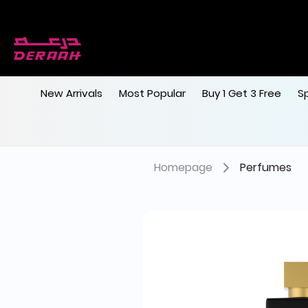
New Arrivals
Most Popular
Buy 1 Get 3 Free
S
Homepage
Perfumes