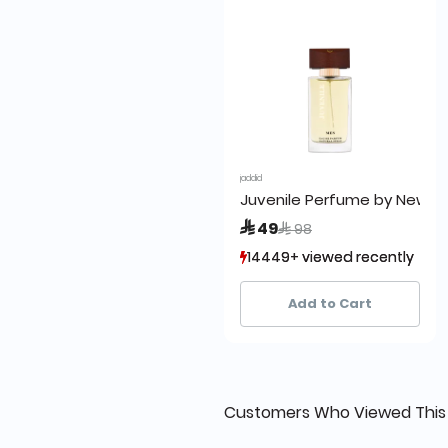
jaddid
Juvenile Perfume by New 1
Price reduced from
to
 49
 98
14449+ viewed recently
14449+ viewed recently
8,950+ sold recently
8,950+ sold recently
Add to Cart
Customers Who Viewed This