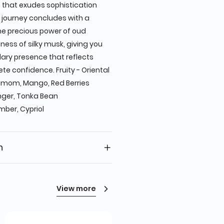
 that exudes sophistication
 journey concludes with a
the precious power of oud
ness of silky musk, giving you
ary presence that reflects
te confidence. Fruity - Oriental
amom, Mango, Red Berries
nger, Tonka Bean
mber, Cypriol
n
View more