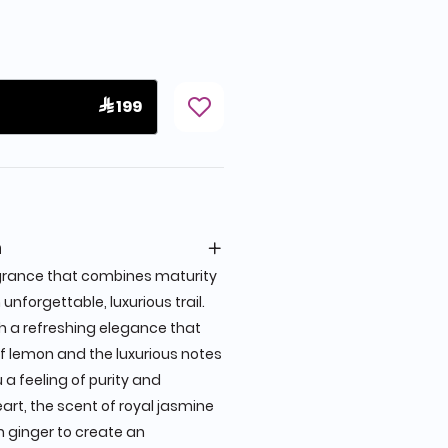
 199
n
grance that combines maturity
unforgettable, luxurious trail.
h a refreshing elegance that
of lemon and the luxurious notes
a feeling of purity and
heart, the scent of royal jasmine
 ginger to create an