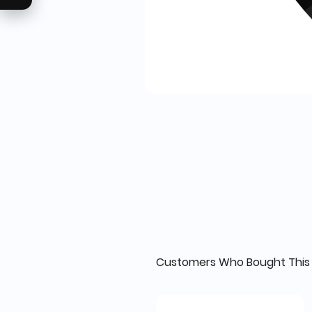
Customers Who Bought This 