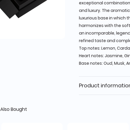
exceptional combination
and luxury. The aromatic
luxurious base in which 
harmonizes with the soft
an incomparable, legend
refined taste and comple
Top notes: Lemon, Card
Heart notes: Jasmine, Gi
Base notes: Oud, Musk, A
Product informatio
Also Bought