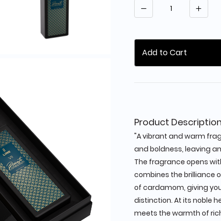
Quantity
Add to Cart
Product Descriptio
"A vibrant and warm fra
and boldness, leaving an 
The fragrance opens wit
combines the brilliance 
of cardamom, giving you 
distinction. At its noble 
meets the warmth of rich