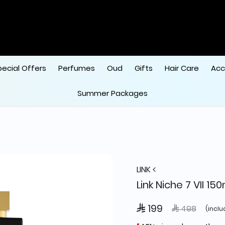
pecial Offers
Perfumes
Oud
Gifts
Hair Care
Acc
Summer Packages
LINK
Link Niche 7 VII 15
 199
Price reduce
to
 498
(inclu