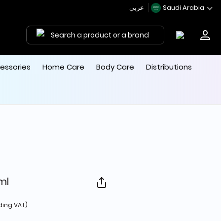
عربي
Saudi Arabia
Search a product or a brand
essories
Home Care
Body Care
Distributions
0ml
d from
ding VAT)