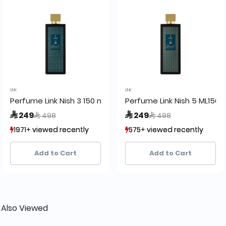
LINK
LINK
50ml
Perfume Link Nish 3 150 ml
Perfume Link Nish 5 ML150
Price reduced from
to
Price reduced from
to
 249
 249
 498
 498
1971+ viewed recently
1971+ viewed recently
575+ viewed recently
575+ viewed recently
838+ sold recently
838+ sold recently
302+ sold recently
302+ sold recently
Add to Cart
Add to Cart
 Also Viewed