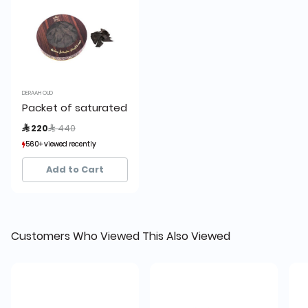
DERAAH OUD
Packet of saturated Kalimantan Oud 56 grams
Price reduced from
to
 220
 440
560+ viewed recently
560+ viewed recently
222+ sold recently
222+ sold recently
Add to Cart
Customers Who Viewed This Also Viewed