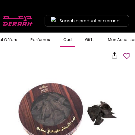
Search a product or a brand
al Offers
Perfumes
Oud
Gifts
Men Accessor