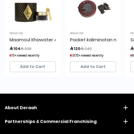
DERAAH OUD
DERAAH OUD
DE
Maamoul Khawater 45 grams
Packet kaliminatan mushba
S
Price reduced from
to
Price reduced from
to
 104
 208
 120
 240

73+ viewed recently
73+ viewed recently
13172+ viewed recently
13172+ viewed recently
6
6
11+ sold recently
11+ sold recently
1,593+ sold recently
1,593+ sold recently
Add to Cart
Add to Cart
About Deraah
Partnerships & Commercial Franchising