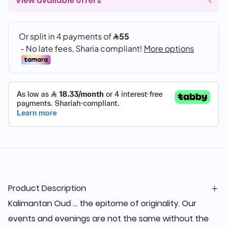
View available offers
Product Description
Kalimantan Oud ... the epitome of originality. Our
events and evenings are not the same without the