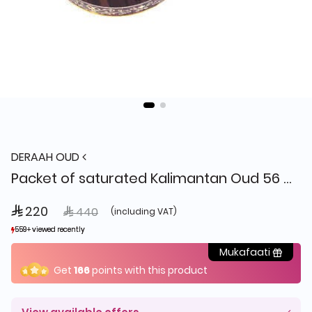
DERAAH OUD
Packet of saturated Kalimantan Oud 56 grams
 220
Price reduced from
to
 440
(including VAT)
559+ viewed recently
559+ viewed recently
223+ sold recently
223+ sold recently
Mukafaati
Get
166
points with this product