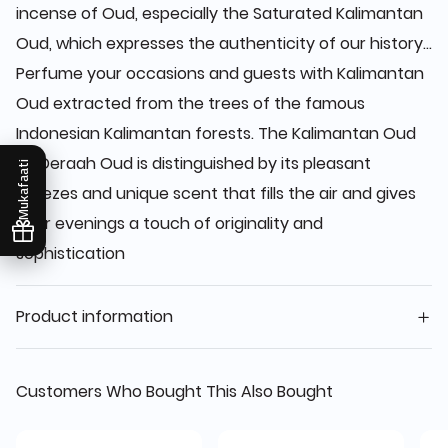
incense of Oud, especially the Saturated Kalimantan
Oud, which expresses the authenticity of our history...
Perfume your occasions and guests with Kalimantan
Oud extracted from the trees of the famous
Indonesian Kalimantan forests. The Kalimantan Oud
by Deraah Oud is distinguished by its pleasant
Mukafaati
breezes and unique scent that fills the air and gives
your evenings a touch of originality and
sophistication
Product information
Customers Who Bought This Also Bought