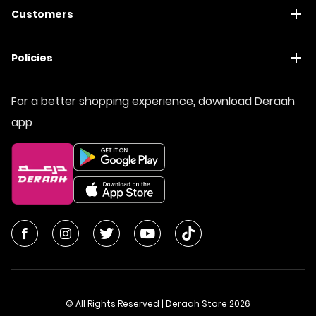
Customers
Policies
For a better shopping experience, download Deraah
app
© All Rights Reserved | Deraah Store
2026