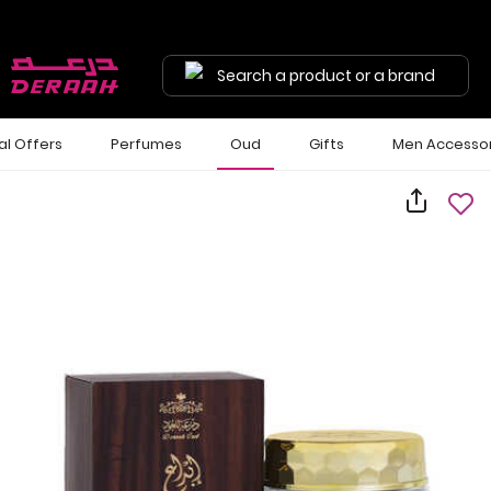
Search a product or a brand
al Offers
Perfumes
Oud
Gifts
Men Accessor