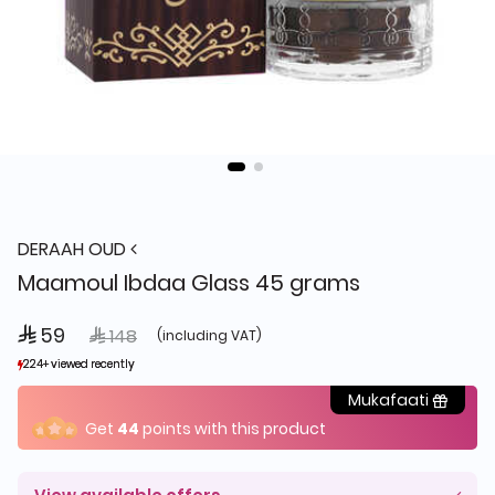
DERAAH OUD
Maamoul Ibdaa Glass 45 grams
 59
Price reduced from
to
 148
(including VAT)
224+ viewed recently
224+ viewed recently
274+ sold recently
274+ sold recently
Mukafaati
Get
44
points with this product