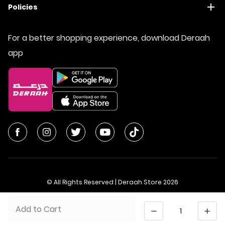
Policies
For a better shopping experience, download Deraah
app
© All Rights Reserved | Deraah Store
2026
CR No. 1010611077 - VAT No. 300055804900003
Quantity
Add to Cart
Saudi Arabia
عربي