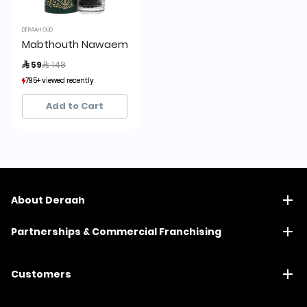
DERAAH OUD
Mabthouth Nawaem Glass
Price reduced from
to
 59
 148
795+ viewed recently
795+ viewed recently
855+ sold recently
855+ sold recently
Add to Cart
About Deraah
Partnerships & Commercial Franchising
Customers