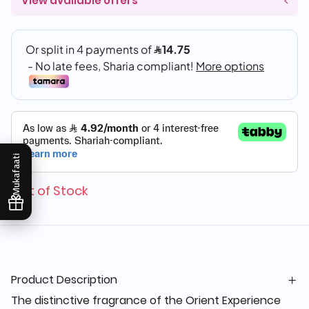
View available offers
Mukafaati
Out of Stock
Product Description
The distinctive fragrance of the Orient Experience