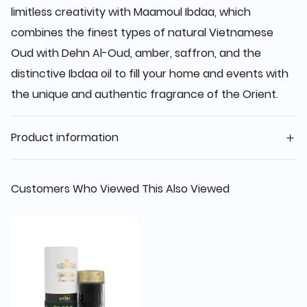
limitless creativity with Maamoul Ibdaa, which
combines the finest types of natural Vietnamese
Oud with Dehn Al-Oud, amber, saffron, and the
distinctive Ibdaa oil to fill your home and events with
the unique and authentic fragrance of the Orient.
Product information
Customers Who Viewed This Also Viewed