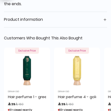
the ends.
Product information
Customers Who Bought This Also Bought
Exclusive Price
Exclusive Price
DERAAH OUD
DERAAH OUD
DE
Hair perfume 1 - green 80 ml
Hair perfume 4 - golden 80 
H
Price reduced from
to
Price reduced from
to
 39
 160
 39
 160

61+ viewed recently
61+ viewed recently
83+ viewed recently
83+ viewed recently
6
6