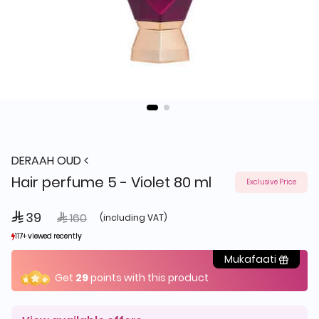
DERAAH OUD
Hair perfume 5 - Violet 80 ml
Exclusive Price
 39
Price reduced from
to
 160
(including VAT)
117+ viewed recently
117+ viewed recently
123+ sold recently
123+ sold recently
Mukafaati
Get
29
points with this product