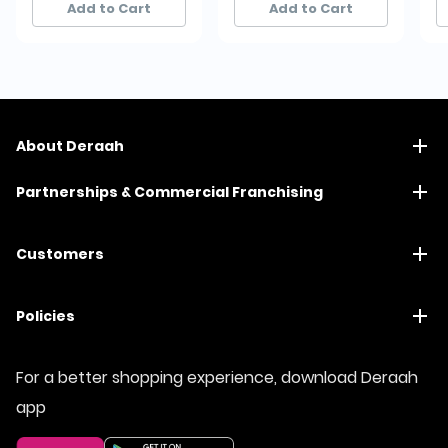
Add to Cart
Add to Cart
About Deraah
Partnerships & Commercial Franchising
Customers
Policies
For a better shopping experience, download Deraah
app