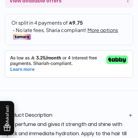
View available offers
Mukafaati
Product Description
Hair perfume and gives it strength and shine with
quick and immediate hydration. Apply to the hair till