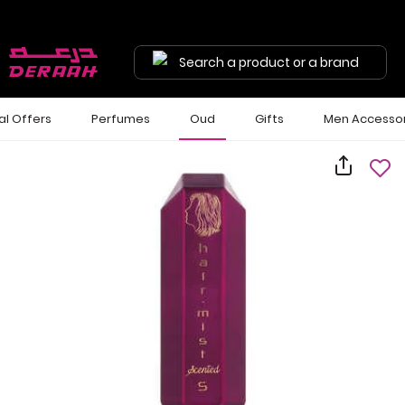
Search a product or a brand
al Offers
Perfumes
Oud
Gifts
Men Accessor