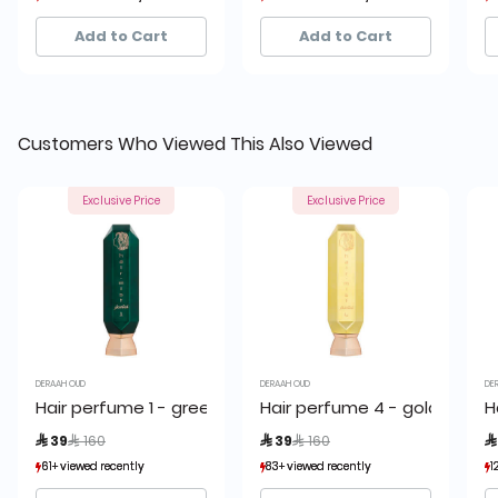
26+ sold recently
26+ sold recently
45+ sold recently
45+ sold recently
Add to Cart
Add to Cart
Customers Who Viewed This Also Viewed
Exclusive Price
Exclusive Price
DERAAH OUD
DERAAH OUD
DE
Hair perfume 1 - green 80 ml
Hair perfume 4 - golden 80 
H
Price reduced from
to
Price reduced from
to
 39
 160
 39
 160

61+ viewed recently
61+ viewed recently
83+ viewed recently
83+ viewed recently
1
1
26+ sold recently
26+ sold recently
45+ sold recently
45+ sold recently