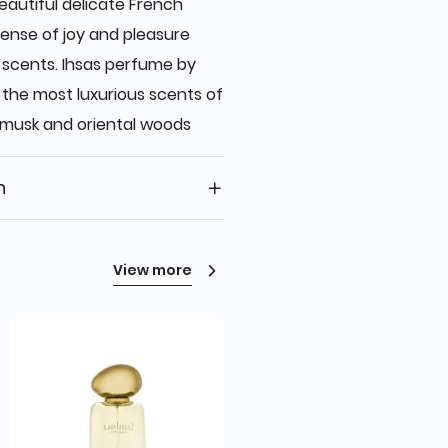
autiful delicate French
ense of joy and pleasure
c scents. Ihsas perfume by
he most luxurious scents of
musk and oriental woods
n
View more