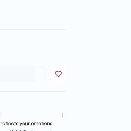
n
 reflects your emotions