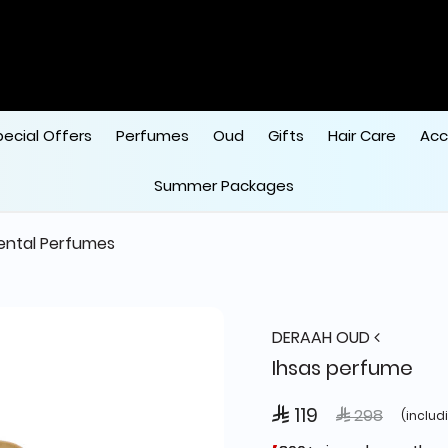
ode "HALA"
 
pecial Offers
Perfumes
Oud
Gifts
Hair Care
Acc
Summer Packages
ental Perfumes
DERAAH OUD
Ihsas perfume
 119
Price reduced
to
 298
(includ