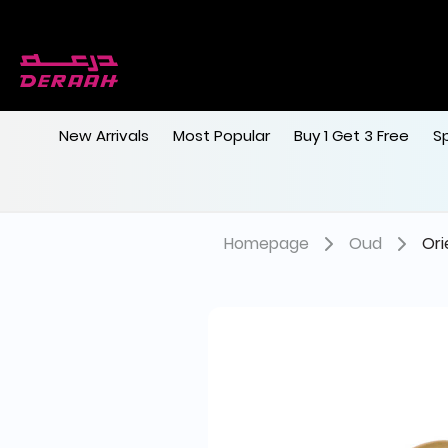
Get 7% discount on your first order with c
Free shipping on orders above 190
New Arrivals
Most Popular
Buy 1 Get 3 Free
S
Homepage
Oud
Ori