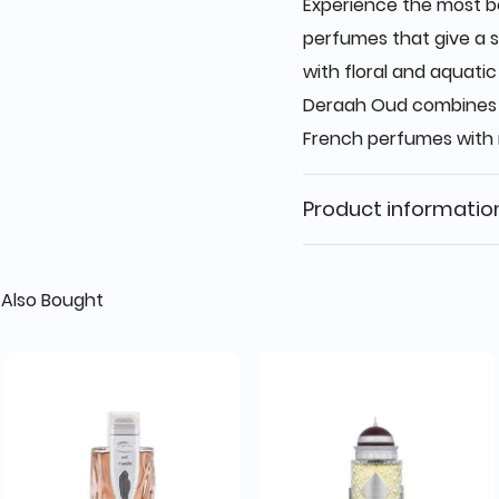
Experience the most be
perfumes that give a s
with floral and aquati
Deraah Oud combines t
French perfumes with 
Product informatio
Also Bought