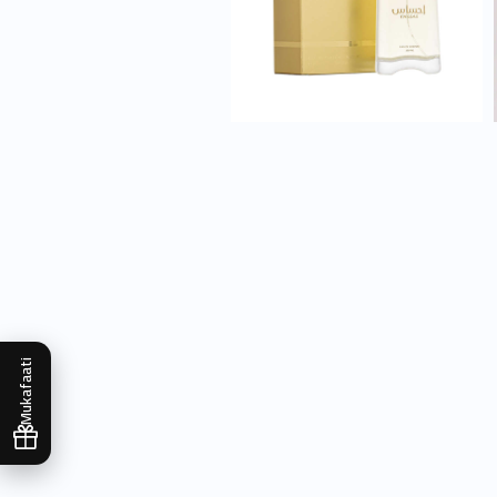
Mukafaati