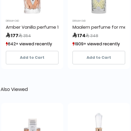
DERAAH OUD
DERAAH OUD
y Pour Moi
Amber Vanilla perfume 100 ml
Maalem perfume for men
Price reduced from
to
Price reduced from
to
 177
 174
 354
 348
642+ viewed recently
642+ viewed recently
1909+ viewed recently
1909+ viewed recently
395+ sold recently
395+ sold recently
1,004+ sold recently
1,004+ sold recently
Add to Cart
Add to Cart
 Also Viewed