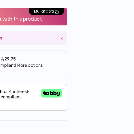
Mukafaati
s with this product
s