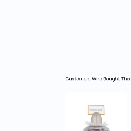
Customers Who Bought This 