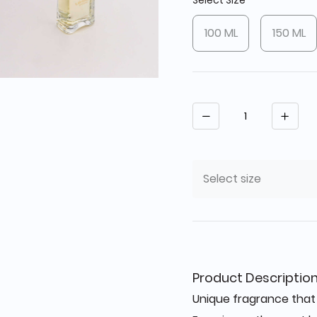
Select Size
100 ML
150 ML
Quantity
Select size
Product Descriptio
Unique fragrance that