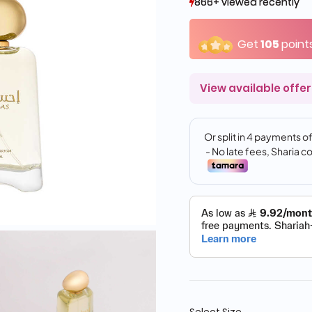
866+ viewed recently
866+ viewed recently
358+ sold recently
358+ sold recently
Get
105
point
View available offer