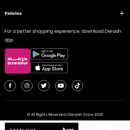
Policies
For a better shopping experience, download Deraah
app
© All Rights Reserved | Deraah Store
2026
CR No. 1010611077 - VAT No. 300055804900003
Quantity