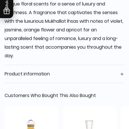
unique floral scents for a sense of luxury and
freshness. A fragrance that captivates the senses
with the luxurious Mukhallat Ihsas with notes of violet,
jasmine, orange flower and apricot for an
unparalleled feeling of romance, luxury and a long-
lasting scent that accompanies you throughout the
day.
Product information
Customers Who Bought This Also Bought