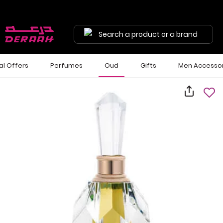
Search a product or a brand
al Offers
Perfumes
Oud
Gifts
Men Accessor