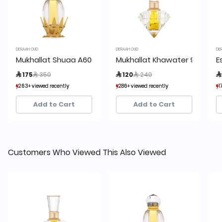
DERAAH OUD
DERAAH OUD
DE
Mukhallat Shuaa A600 18 ml
Mukhallat Khawater 9ml
E
Price reduced from
to
Price reduced from
to
 175
 350
 120
 240

263+ viewed recently
263+ viewed recently
286+ viewed recently
286+ viewed recently
1
1
149+ sold recently
149+ sold recently
144+ sold recently
144+ sold recently
Add to Cart
Add to Cart
Customers Who Viewed This Also Viewed