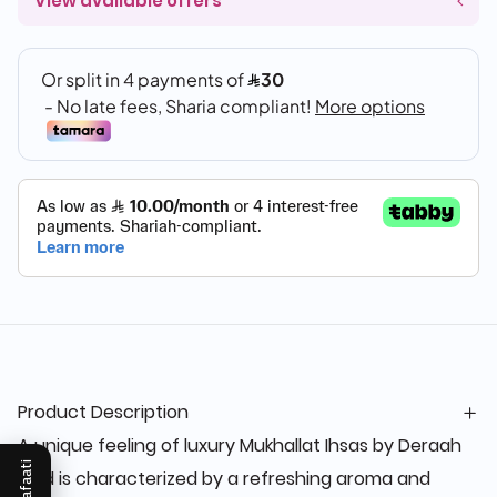
View available offers
Product Description
A unique feeling of luxury Mukhallat Ihsas by Deraah
Mukafaati
Oud is characterized by a refreshing aroma and