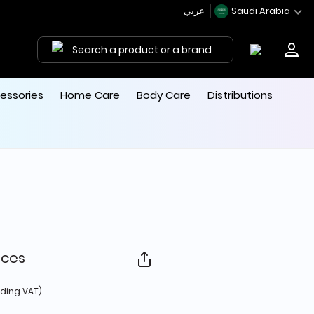
عربي
Saudi Arabia
Search a product or a brand
essories
Home Care
Body Care
Distributions
eces
d from
uding VAT)