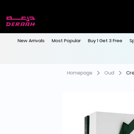
New Arrivals
Most Popular
Buy 1 Get 3 Free
S
Homepage
Oud
Cr