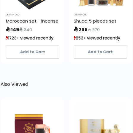
DERAAH OUD
DERAAH OUD
Moroccan set - incense burner
Shuaa 5 pieces set
Price reduced from
to
Price reduced from
to
 149
 265
 340
 570
1723+ viewed recently
1723+ viewed recently
853+ viewed recently
853+ viewed recently
512+ sold recently
512+ sold recently
244+ sold recently
244+ sold recently
Add to Cart
Add to Cart
 Also Viewed