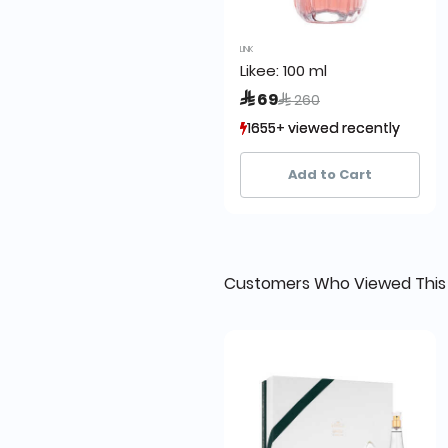
LINK
Likee: 100 ml
Price reduced from
to
 69
 260
1655+ viewed recently
1655+ viewed recently
1,917+ sold recently
1,917+ sold recently
Add to Cart
Customers Who Viewed This