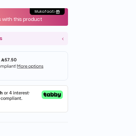
Mukafaati
s with this product
s