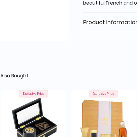
beautiful French and 
Product informatio
Also Bought
Exclusive Price
Exclusive Price