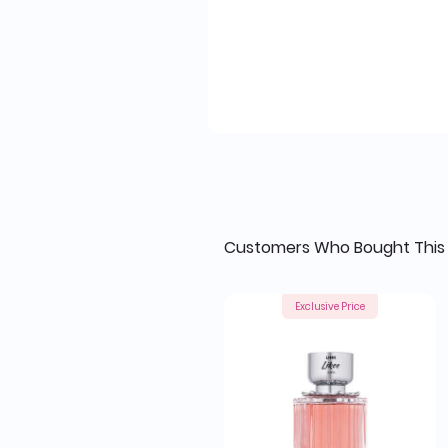
Customers Who Bought This 
Exclusive Price