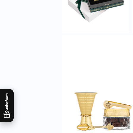
Mukafaati