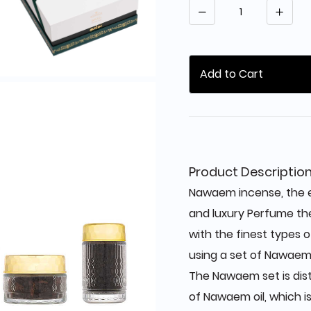
Quantity
Add to Cart
Product Descriptio
Nawaem incense, the e
and luxury Perfume t
with the finest types 
using a set of Nawaem
The Nawaem set is dis
of Nawaem oil, which i