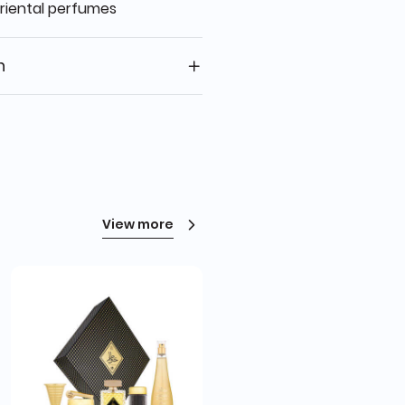
oriental perfumes
n
View more