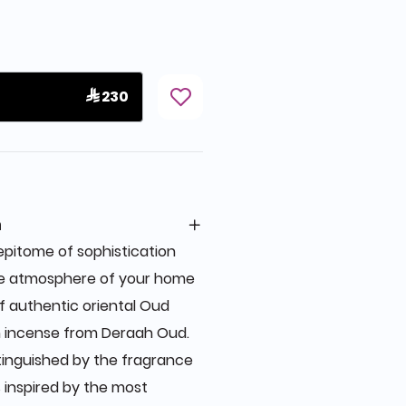
 230
n
pitome of sophistication
he atmosphere of your home
of authentic oriental Oud
 incense from Deraah Oud.
tinguished by the fragrance
s inspired by the most