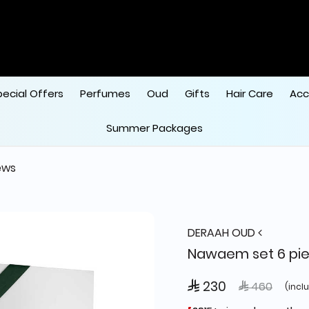
pecial Offers
Perfumes
Oud
Gifts
Hair Care
Acc
Summer Packages
ews
DERAAH OUD
Nawaem set 6 pi
 230
Price reduce
to
 460
(incl