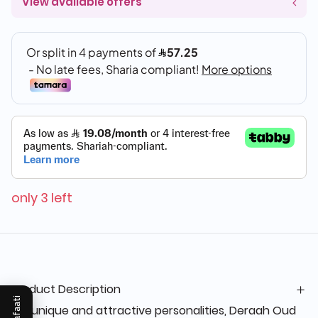
View available offers
only 3 left
Product Description
Mukafaati
For unique and attractive personalities, Deraah Oud