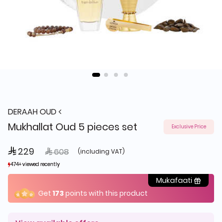
DERAAH OUD
Mukhallat Oud 5 pieces set
Exclusive Price
 229
Price reduced from
to
 608
(including VAT)
474+ viewed recently
474+ viewed recently
98+ sold recently
98+ sold recently
Mukafaati
Get
173
points with this product