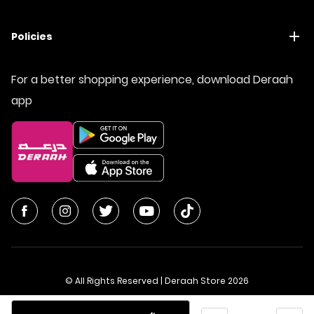
Policies
For a better shopping experience, download Deraah
app
© All Rights Reserved | Deraah Store
2026
CR No. 1010611077 - VAT No. 300055804900003
Quantity