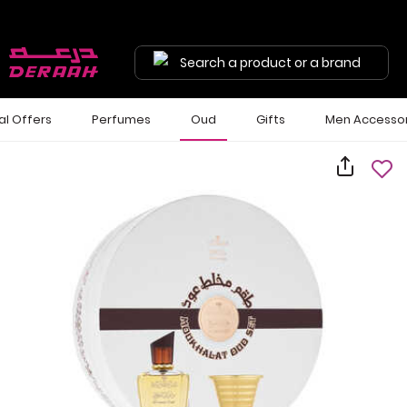
Search a product or a brand
al Offers
Perfumes
Oud
Gifts
Men Accessor