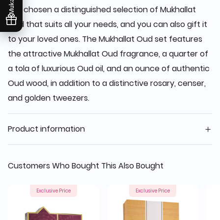
has chosen a distinguished selection of Mukhallat
Oud that suits all your needs, and you can also gift it
to your loved ones. The Mukhallat Oud set features
the attractive Mukhallat Oud fragrance, a quarter of
a tola of luxurious Oud oil, and an ounce of authentic
Oud wood, in addition to a distinctive rosary, censer,
and golden tweezers.
Product information
Customers Who Bought This Also Bought
Exclusive Price
Exclusive Price