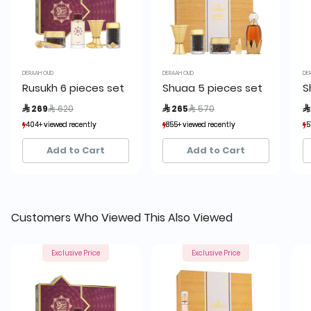
DERAAH OUD
DERAAH OUD
DE
Rusukh 6 pieces set
Shuaa 5 pieces set
S
Price reduced from
to
Price reduced from
to
 269
 620
 265
 570

404+ viewed recently
404+ viewed recently
855+ viewed recently
855+ viewed recently
5
5
114+ sold recently
114+ sold recently
245+ sold recently
245+ sold recently
Add to Cart
Add to Cart
Customers Who Viewed This Also Viewed
Exclusive Price
Exclusive Price