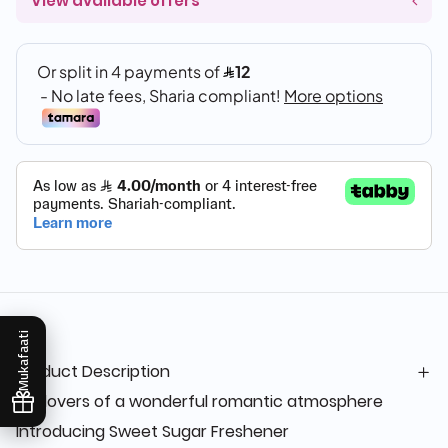
View available offers
Mukafaati
Product Description
For lovers of a wonderful romantic atmosphere
Introducing Sweet Sugar Freshener