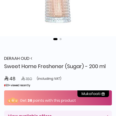
DERAAH OUD
Sweet Home Freshener (Sugar) - 200 ml
 48
Price reduced from
to
 160
(including VAT)
53+ viewed recently
53+ viewed recently
23+ sold recently
23+ sold recently
Mukafaati
Get
36
points with this product