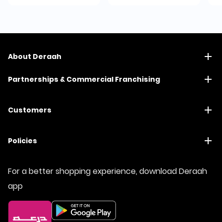
About Deraah
Partnerships & Commercial Franchising
Customers
Policies
For a better shopping experience, download Deraah
app