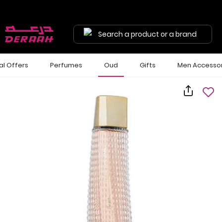
Search a product or a brand
al Offers
Perfumes
Oud
Gifts
Men Accessor