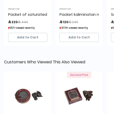
DERAAH OUD
DERAAH OUD
DE
Packet of saturated Kalimantan Oud 56 grams
Packet kaliminatan mushba
S
Price reduced from
to
Price reduced from
to
 220
 440
 120
 240

557+ viewed recently
557+ viewed recently
13174+ viewed recently
13174+ viewed recently
6
6
223+ sold recently
223+ sold recently
1,599+ sold recently
1,599+ sold recently
Add to Cart
Add to Cart
Customers Who Viewed This Also Viewed
Exclusive Price