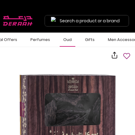
Search a product or a brand
al Offers
Perfumes
Oud
Gifts
Men Accessor