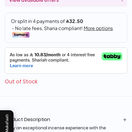
View available offers
Out of Stock
Mukafaati
Product Description
Enjoy an exceptional incense experience with the