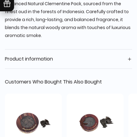
Enhanced Natural Clementine Pack, sourced from the
finest oud in the forests of Indonesia. Carefully crafted to
provide a rich, long-lasting, and balanced fragrance, it
blends the natural woody aroma with touches of luxurious
aromatic smoke.
Product information
Customers Who Bought This Also Bought