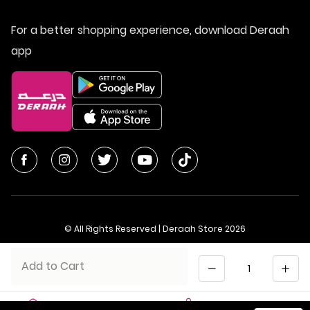
For a better shopping experience, download Deraah
app
© All Rights Reserved | Deraah Store
2026
CR No. 1010611077 - VAT No. 300055804900003
Quantity
Add to Cart
Saudi Arabia
عربي