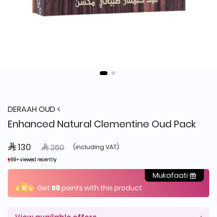
DERAAH OUD
Enhanced Natural Clementine Oud Pack
 130
Price reduced from
to
 260
(including VAT)
69+ viewed recently
69+ viewed recently
27+ sold recently
27+ sold recently
Mukafaati
Get
98
points with this product