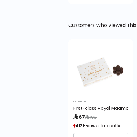
Customers Who Viewed This
DERAAH OUD
First-class Royal Maamoul 
Price reduced from
to
 67
 168
412+ viewed recently
412+ viewed recently
372+ sold recently
372+ sold recently