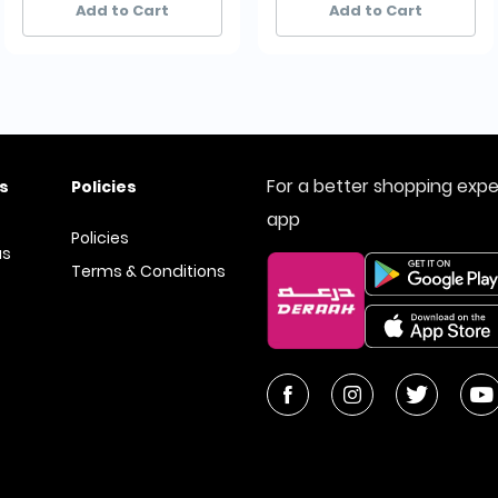
Add to Cart
Add to Cart
For a better shopping exp
s
Policies
app
Policies
us
Terms & Conditions