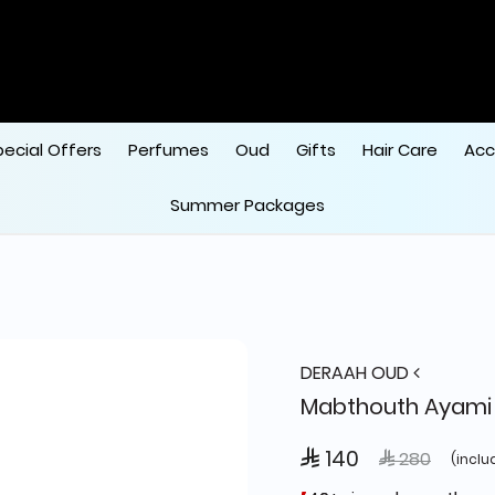
pecial Offers
Perfumes
Oud
Gifts
Hair Care
Acc
Summer Packages
DERAAH OUD
Mabthouth Ayami
 140
Price reduce
to
 280
(inclu