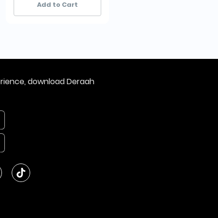
Add to Cart
Add to Cart
erience, download Deraah