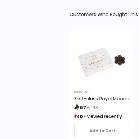
Customers Who Bought This 
DERAAH OUD
First-class Royal Maamoul 
Price reduced from
to
 67
 168
412+ viewed recently
412+ viewed recently
372+ sold recently
372+ sold recently
Add to Cart