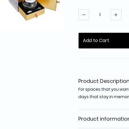
Quantity
Add to Cart
Product Descriptio
For spaces that you want
days that stay in memor
Product informatio