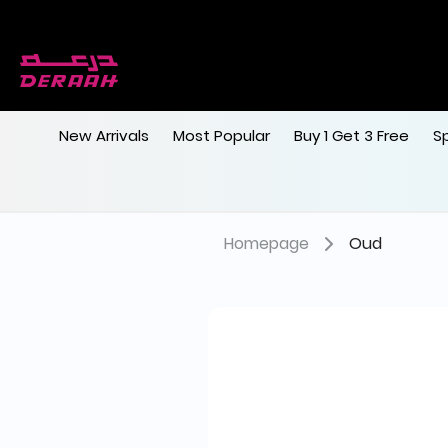
New Arrivals
Most Popular
Buy 1 Get 3 Free
S
Homepage
Oud