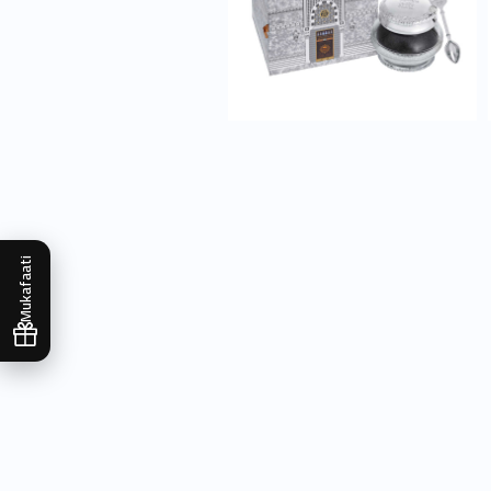
Mukafaati