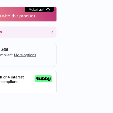
Mukafaati
s with this product
s