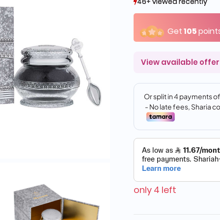
46+ viewed recently
46+ viewed recently
33+ sold recently
33+ sold recently
Get
105
point
View available offer
only 4 left