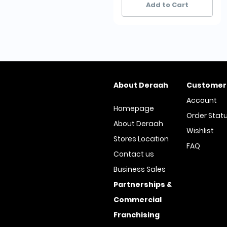
Add to Cart
About Deraah
Customer
Account
Homepage
Order Stat
About Deraah
Wishlist
Stores Location
FAQ
Contact us
Business Sales
Partnerships &
Commercial
Franchising