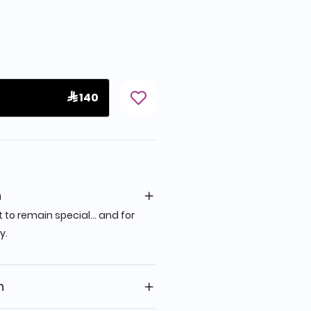
 140
n
 to remain special… and for
y.
n