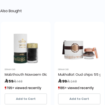
Also Bought
DERAAH OUD
DERAAH OUD
45 grams
Mabthouth Nawaem Glass
Mukhallat Oud chips 55 gr
Price reduced from
to
Price reduced from
to
 59
 99
 148
 248
795+ viewed recently
795+ viewed recently
185+ viewed recently
185+ viewed recently
853+ sold recently
853+ sold recently
201+ sold recently
201+ sold recently
Add to Cart
Add to Cart