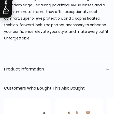
Mukafaati
a modern edge. Featuring polarized UV400 lenses and a
premium metal frame, they offer exceptional visual
comfort, superior eye protection, and a sophisticated
fashion-forward look. The perfect accessory to enhance
your confidence, elevate your style, and make every outfit
unforgettable.
Product information
Customers Who Bought This Also Bought