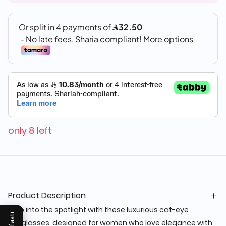
only 8 left
Product Description
Step into the spotlight with these luxurious cat-eye
sunglasses, designed for women who love elegance with