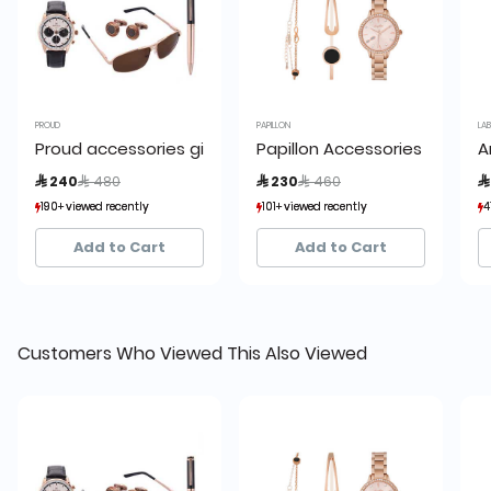
PROUD
PAPILLON
LA
Proud accessories giftset rosegold 4 pcs.
Papillon Accessories Gift Se
A
Price reduced from
to
Price reduced from
to
 240
 480
 230
 460

190+ viewed recently
190+ viewed recently
101+ viewed recently
101+ viewed recently
4
4
36+ sold recently
36+ sold recently
14+ sold recently
14+ sold recently
Add to Cart
Add to Cart
Customers Who Viewed This Also Viewed