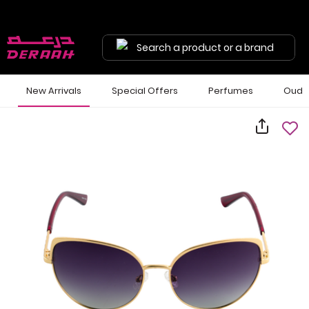
Search a product or a brand
New Arrivals
Special Offers
Perfumes
Oud