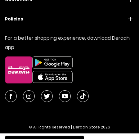
Policies
For a better shopping experience, download Deraah
app
© All Rights Reserved | Deraah Store
2026
CR No. 1010611077 - VAT No. 300055804900003