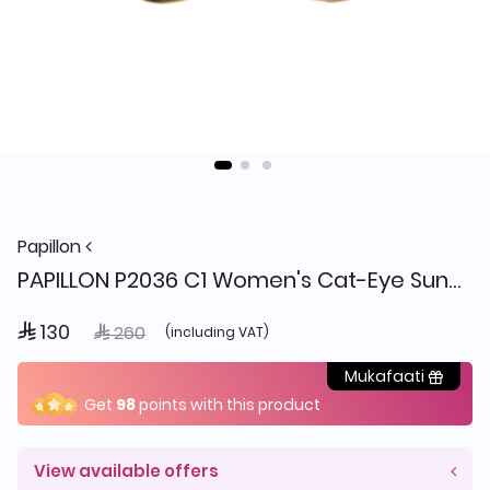
Papillon
PAPILLON P2036 C1 Women's Cat-Eye Sunglasses
 130
Price reduced from
to
 260
(including VAT)
Mukafaati
Get
98
points with this product
View available offers