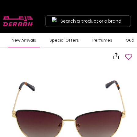
Search a product or a brand
New Arrivals
Special Offers
Perfumes
Oud