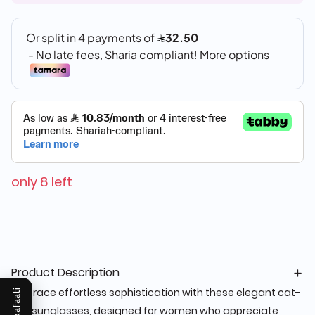
only 8 left
Product Description
Embrace effortless sophistication with these elegant cat-
Mukafaati
eye sunglasses, designed for women who appreciate