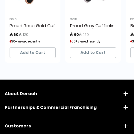
PROUD
PROUD
PR
Proud Rose Gold Cufflinks
Proud Gray Cufflinks
B
Price reduced from
to
Price reduced from
to
 60
 120
 60
 120

30+ viewed recently
30+ viewed recently
33+ viewed recently
33+ viewed recently
3
3
7+ sold recently
7+ sold recently
7+ sold recently
7+ sold recently
Add to Cart
Add to Cart
About Deraah
Partnerships & Commercial Franchising
Customers