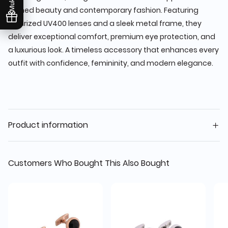
refined beauty and contemporary fashion. Featuring
polarized UV400 lenses and a sleek metal frame, they
deliver exceptional comfort, premium eye protection, and
a luxurious look. A timeless accessory that enhances every
outfit with confidence, femininity, and modern elegance.
Product information
Customers Who Bought This Also Bought