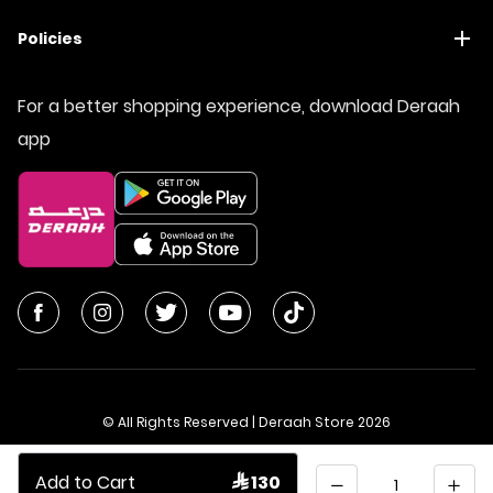
Policies
For a better shopping experience, download Deraah
app
© All Rights Reserved | Deraah Store
2026
CR No. 1010611077 - VAT No. 300055804900003
Quantity
Add to Cart
 130