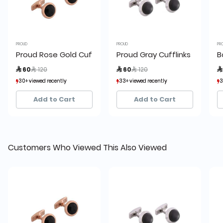
PROUD
PROUD
PR
Proud Rose Gold Cufflinks
Proud Gray Cufflinks
B
Price reduced from
to
Price reduced from
to
 60
 120
 60
 120

30+ viewed recently
30+ viewed recently
33+ viewed recently
33+ viewed recently
3
3
7+ sold recently
7+ sold recently
7+ sold recently
7+ sold recently
Add to Cart
Add to Cart
Customers Who Viewed This Also Viewed