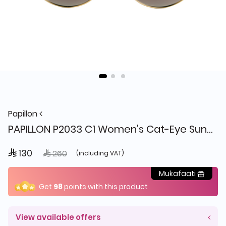
Papillon
PAPILLON P2033 C1 Women's Cat-Eye Sunglasses
 130
Price reduced from
to
 260
(including VAT)
Mukafaati
Get
98
points with this product
View available offers