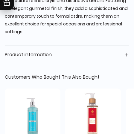
appreciate refined style and distinctive details. Featuring
an elegant gunmetal finish, they add a sophisticated and
contemporary touch to formal attire, making them an
excellent choice for special occasions and professional
settings.
Product information
Customers Who Bought This Also Bought