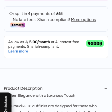
Product Description
Modern Elegance with a Luxurious Touch
Mukafaati
The Proud RP-18 cufflinks are designed for those who