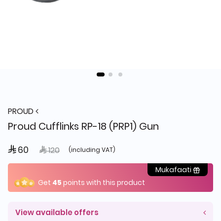
PROUD
Proud Cufflinks RP-18 (PRP1) Gun
 60
Price reduced from
to
 120
(including VAT)
Mukafaati
Get
45
points with this product
View available offers