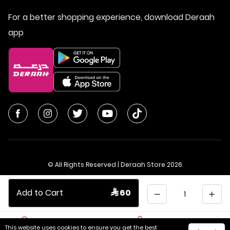
For a better shopping experience, download Deraah
app
© All Rights Reserved | Deraah Store
2026
CR No. 1010611077 - VAT No. 300055804900003
Quantity
Add to Cart
 60
Saudi Arabia
عربي
This website uses cookies to ensure you get the best