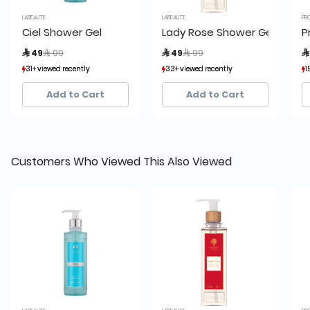
LABEAUTE
LABEAUTE
PR
Ciel Shower Gel
Lady Rose Shower Gel
P
Price reduced from
to
Price reduced from
to
 49
 99
 49
 99

31+ viewed recently
31+ viewed recently
33+ viewed recently
33+ viewed recently
1
1
25+ sold recently
25+ sold recently
21+ sold recently
21+ sold recently
Add to Cart
Add to Cart
Customers Who Viewed This Also Viewed