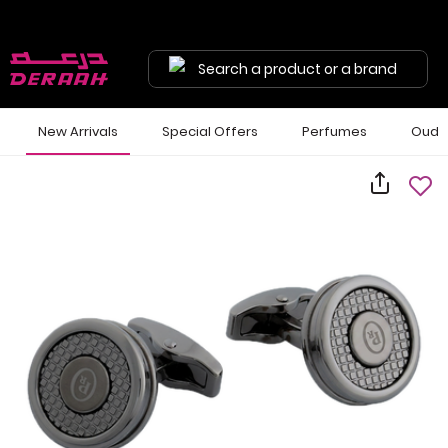
Search a product or a brand
New Arrivals
Special Offers
Perfumes
Oud