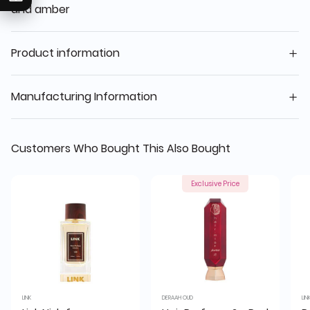
and amber
Product information
Manufacturing Information
Customers Who Bought This Also Bought
Exclusive Price
LINK
DERAAH OUD
LIN