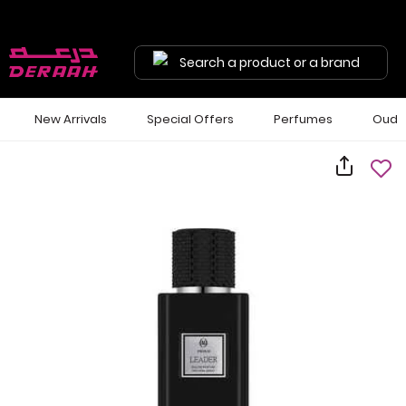
Search a product or a brand
New Arrivals
Special Offers
Perfumes
Oud