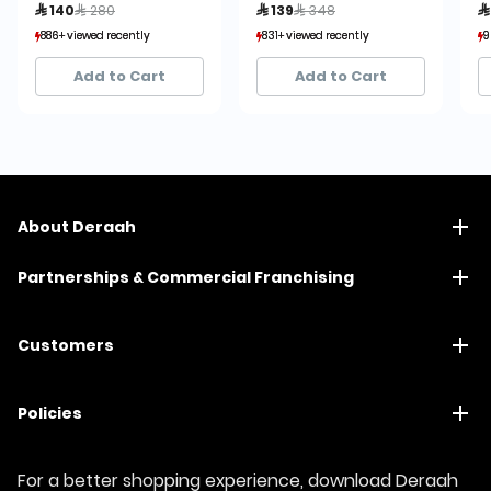
Price reduced from
to
Price reduced from
to
 140
 280
 139
 348

886+ viewed recently
886+ viewed recently
831+ viewed recently
831+ viewed recently
9
9
135+ sold recently
135+ sold recently
1,484+ sold recently
1,484+ sold recently
Add to Cart
Add to Cart
About Deraah
Partnerships & Commercial Franchising
Customers
Policies
For a better shopping experience, download Deraah