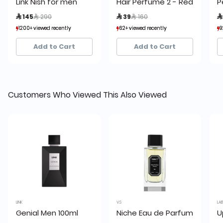
Link Nish for men
Hair Perfume 2 - Red 80 ml
P
Price reduced from
to
Price reduced from
to
 145
 290
 39
 160

1200+ viewed recently
1200+ viewed recently
62+ viewed recently
62+ viewed recently
9
9
895+ sold recently
895+ sold recently
57+ sold recently
57+ sold recently
Add to Cart
Add to Cart
Customers Who Viewed This Also Viewed
LINK
V.S
LA
Genial Men 100ml
Niche Eau de Parfum by V.S
U