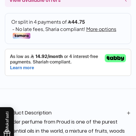
View available offers
Product Description
Mukafaati
Leader perfume from Proud is one of the purest
essential oils in the world, a mixture of fruits, woods