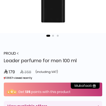
PROUD
Leader perfume for men 100 ml
 179
Price reduced from
to
 358
(including VAT)
113667+ viewed recently
113667+ viewed recently
3,304+ sold recently
3,304+ sold recently
Mukafaati
Get
135
points with this product