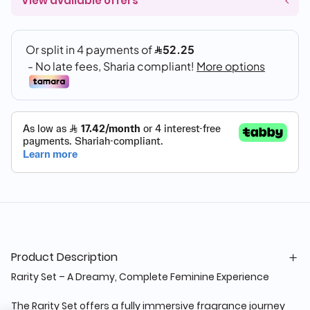
View available offers
Product Description
Rarity Set – A Dreamy, Complete Feminine Experience
The Rarity Set offers a fully immersive fragrance journey