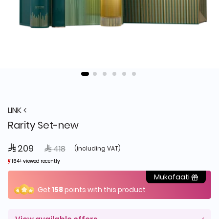
LINK
Rarity Set-new
 209
Price reduced from
to
 418
(including VAT)
1164+ viewed recently
1164+ viewed recently
303+ sold recently
303+ sold recently
Mukafaati
Get
158
points with this product