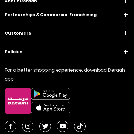
About Deraah
Partnerships & Commercial Franchising
Customers
Policies
For a better shopping experience, download Deraah
app