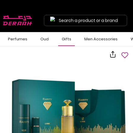
Search a product or a brand
Perfumes
Oud
Gifts
Men Accessories
W