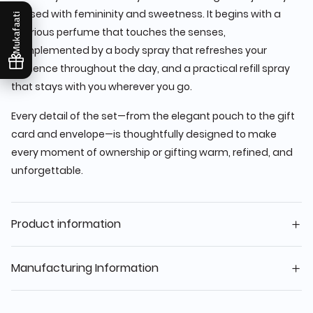
infused with femininity and sweetness. It begins with a
Mukafaati
luxurious perfume that touches the senses,
complemented by a body spray that refreshes your
presence throughout the day, and a practical refill spray
that stays with you wherever you go.
Every detail of the set—from the elegant pouch to the gift
card and envelope—is thoughtfully designed to make
every moment of ownership or gifting warm, refined, and
unforgettable.
Product information
Manufacturing Information