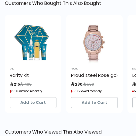
Customers Who Bought This Also Bought
LINK
PROUD
MA
Rarity kit
Proud steel Rose gold Men’s
L
Price reduced from
to
Price reduced from
to
 215
 430
 280
 560

337+ viewed recently
337+ viewed recently
53+ viewed recently
53+ viewed recently
5
5
81+ sold recently
81+ sold recently
7+ sold recently
7+ sold recently
Add to Cart
Add to Cart
Customers Who Viewed This Also Viewed