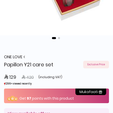
ONE LOVE
Papillon Y21 care set
Exclusive Price
 129
Price reduced from
to
 420
(including VAT)
1296+ viewed recently
1296+ viewed recently
170+ sold recently
170+ sold recently
Mukafaati
Get
97
points with this product