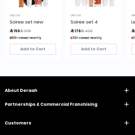
ONE LOVE
ONE LOVE
LIN
Soiree set new
Soiree set 4
L
Price reduced from
to
Price reduced from
to
 159
 398
 179
 498

829+ viewed recently
829+ viewed recently
351+ viewed recently
351+ viewed recently
2
2
276+ sold recently
276+ sold recently
87+ sold recently
87+ sold recently
Add to Cart
Add to Cart
About Deraah
Partnerships & Commercial Franchising
Customers