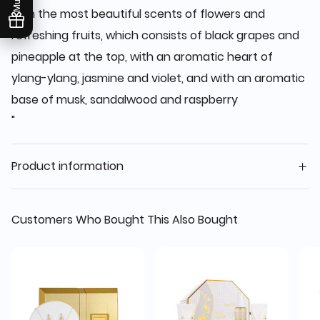
with the most beautiful scents of flowers and
refreshing fruits, which consists of black grapes and
pineapple at the top, with an aromatic heart of
ylang-ylang, jasmine and violet, and with an aromatic
base of musk, sandalwood and raspberry
"
Product information
Customers Who Bought This Also Bought