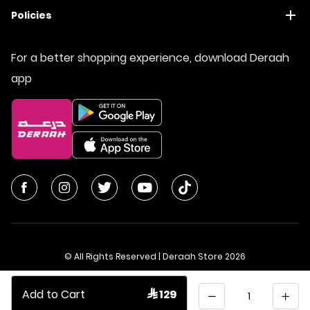
Policies
For a better shopping experience, download Deraah
app
© All Rights Reserved | Deraah Store
2026
CR No. 1010611077 - VAT No. 300055804900003
Quantity
Add to Cart
 129
Saudi Arabia
عربي