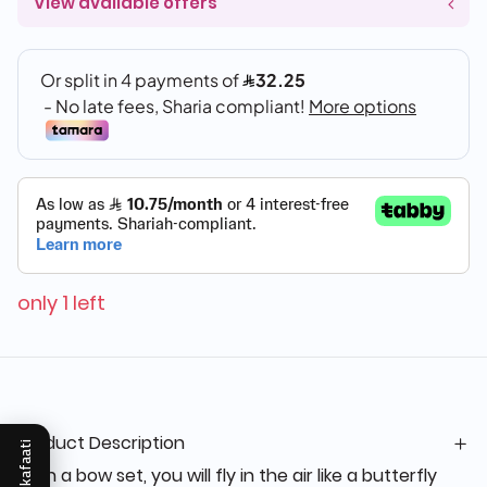
View available offers
only 1 left
Product Description
Mukafaati
With a bow set, you will fly in the air like a butterfly