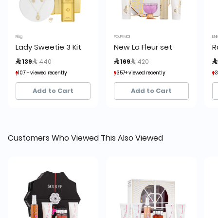
Ring
POUR MOI
LIN
Lady Sweetie 3 Kit
New La Fleur set
R
Price reduced from
to
Price reduced from
to
 139
 440
 169
 420

1071+ viewed recently
1071+ viewed recently
357+ viewed recently
357+ viewed recently
3
3
284+ sold recently
284+ sold recently
69+ sold recently
69+ sold recently
Add to Cart
Add to Cart
Customers Who Viewed This Also Viewed