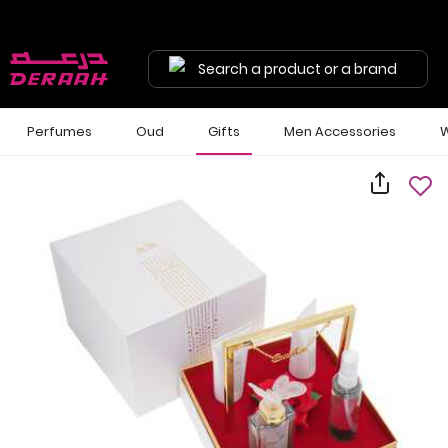
Search a product or a brand
Perfumes
Oud
Gifts
Men Accessories
W