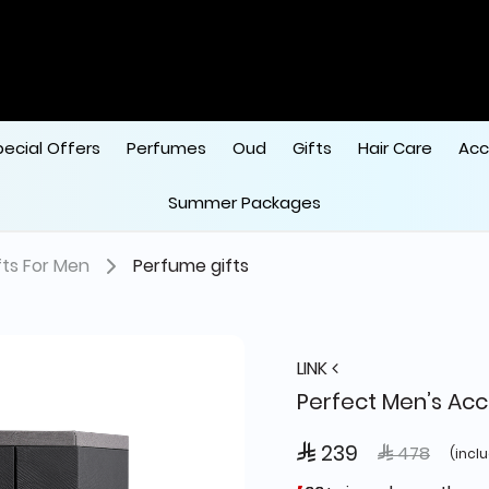
pecial Offers
Perfumes
Oud
Gifts
Hair Care
Acc
Summer Packages
fts For Men
Perfume gifts
LINK
Perfect Men’s Acc
 239
Price reduce
to
 478
(incl