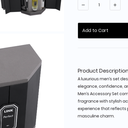
Quantity
Add to Cart
Product Descriptio
A luxurious men’s set de
elegance, confidence, an
Men’s Accessory Set com
fragrance with stylish a
experience that reflect
masculine charm.