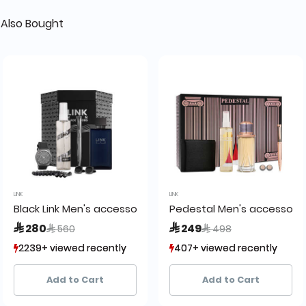
Also Bought
LINK
LINK
 set
Black Link Men's accessories gift set
Pedestal Men's accessory 
Price reduced from
to
Price reduced from
to
 280
 249
 560
 498
2239+ viewed recently
2239+ viewed recently
407+ viewed recently
407+ viewed recently
585+ sold recently
585+ sold recently
111+ sold recently
111+ sold recently
Add to Cart
Add to Cart