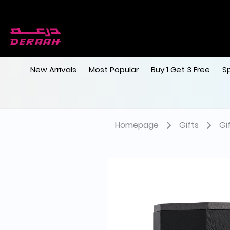
New Arrivals
Most Popular
Buy 1 Get 3 Free
S
Homepage
Gifts
Gi