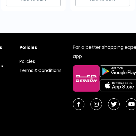
For a better shopping exp
s
Policies
app
Policies
us
Terms & Conditions