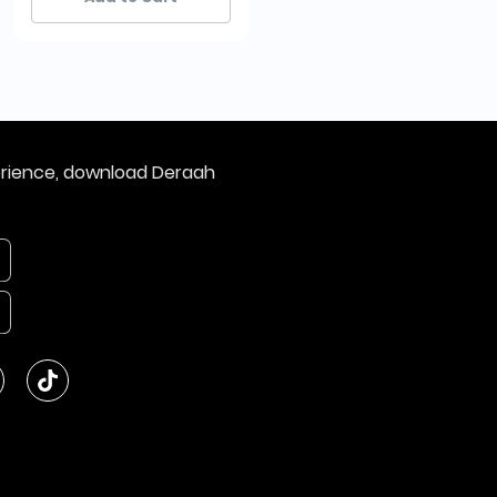
erience, download Deraah