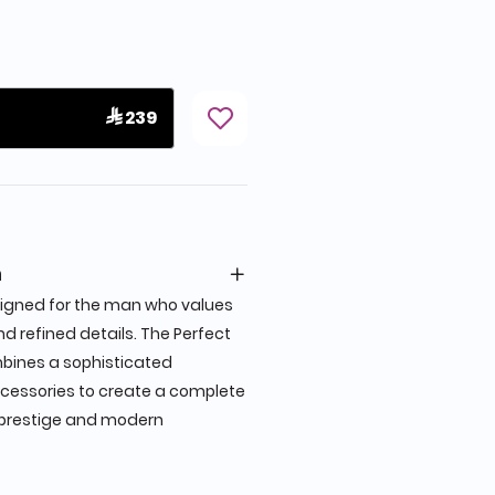
 239
n
signed for the man who values
d refined details. The Perfect
bines a sophisticated
ccessories to create a complete
s prestige and modern