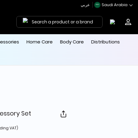
عربي
Saudi Arabia
Search a product or a brand
essories
Home Care
Body Care
Distributions
essory Set
d from
uding VAT)