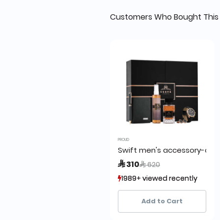
Customers Who Bought This 
PROUD
Swift men's accessory-care
Price reduced from
to
 310
 620
1989+ viewed recently
1989+ viewed recently
421+ sold recently
421+ sold recently
Add to Cart