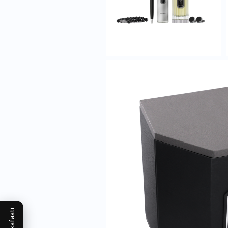
Mukafaati