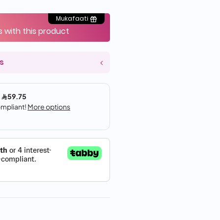
Mukafaati
s with this product
s