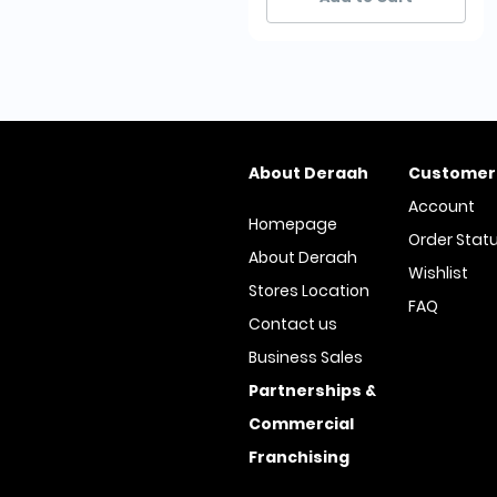
About Deraah
Customer
Account
Homepage
Order Stat
About Deraah
Wishlist
Stores Location
FAQ
Contact us
Business Sales
Partnerships &
Commercial
Franchising