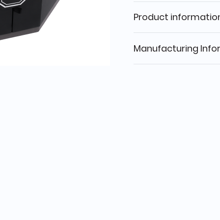
Product informatio
Manufacturing Info