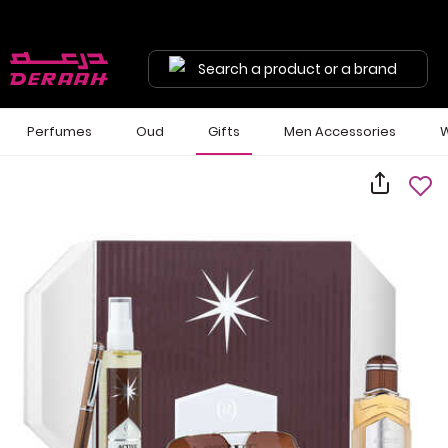
Search a product or a brand
Perfumes
Oud
Gifts
Men Accessories
W