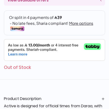
View available offers
Out of Stock
Product Description
Active is designed for official times from Daraa, with