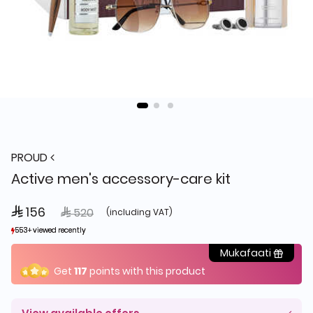
PROUD
Active men's accessory-care kit
 156
Price reduced from
to
 520
(including VAT)
553+ viewed recently
553+ viewed recently
228+ sold recently
228+ sold recently
Mukafaati
Get
117
points with this product