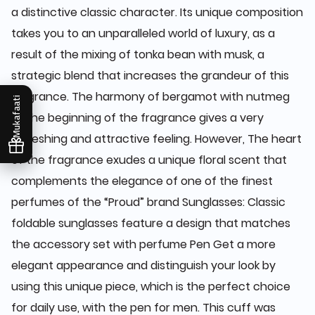
a distinctive classic character. Its unique composition
takes you to an unparalleled world of luxury, as a
result of the mixing of tonka bean with musk, a
strategic blend that increases the grandeur of this
fragrance. The harmony of bergamot with nutmeg
Mukafaati
at the beginning of the fragrance gives a very
refreshing and attractive feeling. However, The heart
of the fragrance exudes a unique floral scent that
complements the elegance of one of the finest
perfumes of the “Proud” brand Sunglasses: Classic
foldable sunglasses feature a design that matches
the accessory set with perfume Pen Get a more
elegant appearance and distinguish your look by
using this unique piece, which is the perfect choice
for daily use, with the pen for men. This cuff was