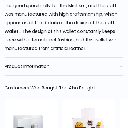
designed specifically for the Mint set, and this cuff
was manufactured with high craftsmanship, which
appears in all the details of the design of this cuff.
Wallet... The design of this wallet constantly keeps
pace with international fashion, and this wallet was
manufactured from artificial leather.”
Product information
Customers Who Bought This Also Bought