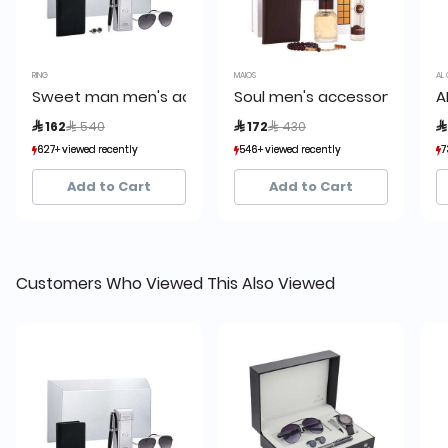
RING
MAIOS
AL 
Sweet man men's accessory set
Soul men's accessory set
A
Price reduced from
to
Price reduced from
to
 162
 540
 172
 430

627+ viewed recently
627+ viewed recently
546+ viewed recently
546+ viewed recently
7
7
253+ sold recently
253+ sold recently
133+ sold recently
133+ sold recently
Add to Cart
Add to Cart
Customers Who Viewed This Also Viewed