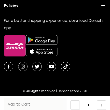
Policies
For a better shopping experience, download Deraah
app
© All Rights Reserved | Deraah Store
2026
CR No. 1010611077 - VAT No. 300055804900003
Quantity
Add to Cart
Saudi Arabia
عربي