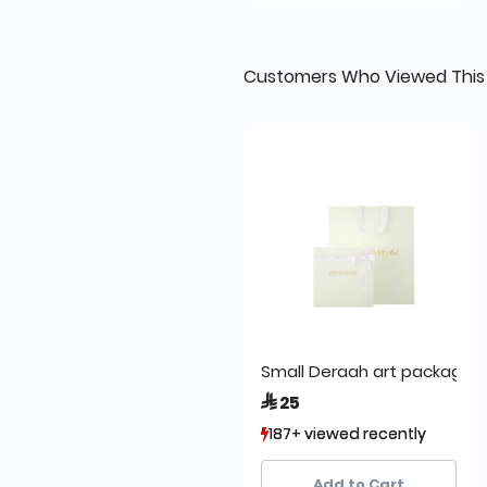
Customers Who Viewed This
Small Deraah art packa
 25
187+ viewed recently
187+ viewed recently
295+ sold recently
295+ sold recently
Add to Cart