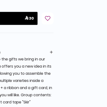
 30
n
 the gifts we bring in our
a offers you a new idea in its
allowing you to assemble the
ultiple varieties inside a
 a ribbon and a gift card, in
you will like. Group contents:
 card tape "Skir"