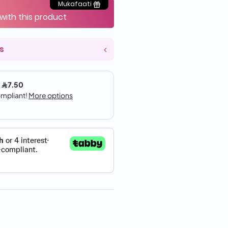
Mukafaati
 with this product
s