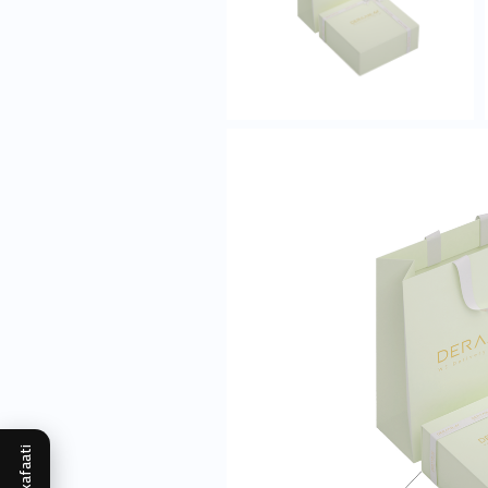
Mukafaati