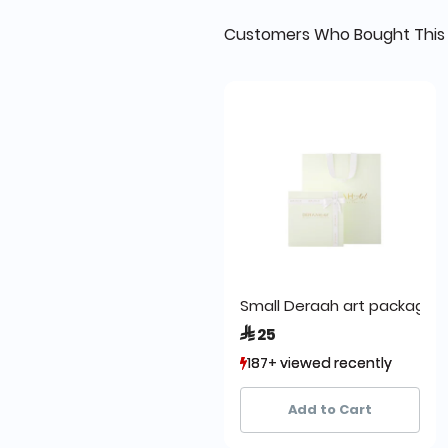
Customers Who Bought This 
Small Deraah art packa
 25
187+ viewed recently
187+ viewed recently
295+ sold recently
295+ sold recently
Add to Cart