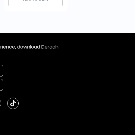
erience, download Deraah