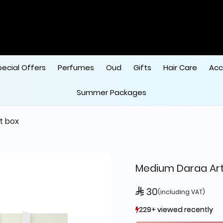
pecial Offers
Perfumes
Oud
Gifts
Hair Care
Acc
Summer Packages
ft box
Medium Daraa Art
 30
(including VAT)
229+ viewed recently
229+ viewed recently
444+ sold recently
444+ sold recently