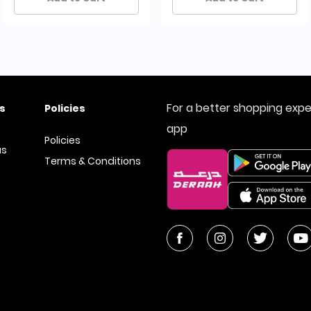
For a better shopping exp
s
Policies
app
Policies
us
Terms & Conditions