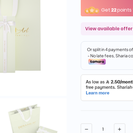
Get
22
points
View available offer
Quantity