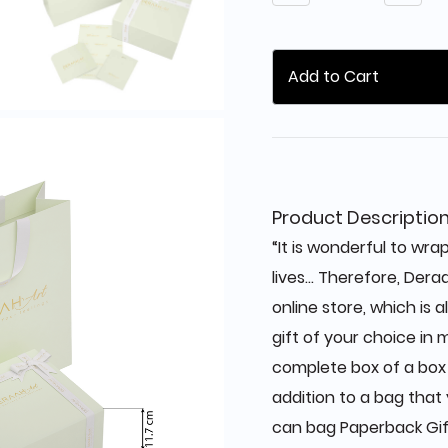
Add to Cart
Product Descriptio
“It is wonderful to wrap
lives... Therefore, Dera
online store, which is 
gift of your choice in m
complete box of a box +
addition to a bag that 
can bag Paperback Gift