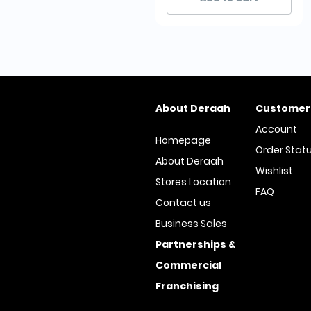
About Deraah
Customer
Account
Homepage
Order Stat
About Deraah
Wishlist
Stores Location
FAQ
Contact us
Business Sales
Partnerships &
Commercial
Franchising