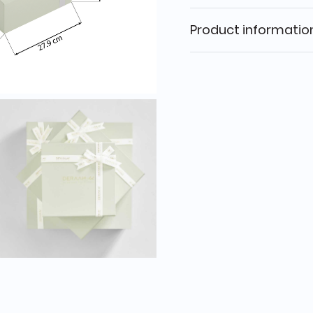
Product informatio