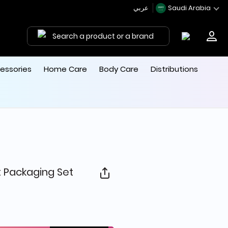
عربي
Saudi Arabia
Search a product or a brand
essories
Home Care
Body Care
Distributions
 Packaging Set