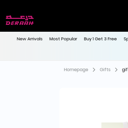
New Arrivals
Most Popular
Buy 1 Get 3 Free
S
Homepage
Gifts
gi