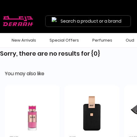
Search a product or a brand
New Arrivals
Special Offers
Perfumes
Oud
Sorry, there are no results for
{0}
You may also like