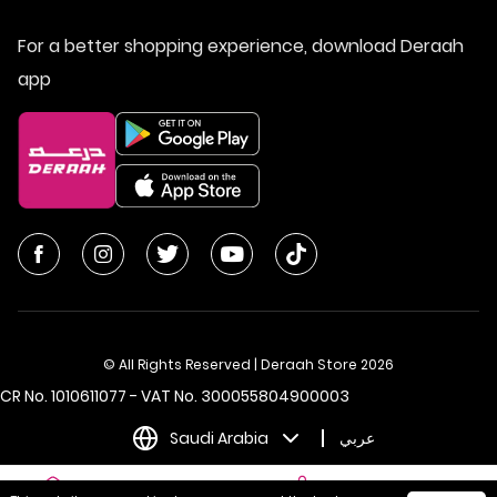
For a better shopping experience, download Deraah
app
© All Rights Reserved | Deraah Store
2026
CR No. 1010611077 - VAT No. 300055804900003
Saudi Arabia
عربي