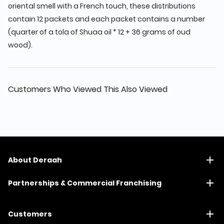
oriental smell with a French touch, these distributions
contain 12 packets and each packet contains a number
(quarter of a tola of Shuaa oil * 12 + 36 grams of oud
wood).
Customers Who Viewed This Also Viewed
About Deraah
Partnerships & Commercial Franchising
Customers