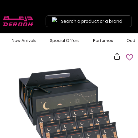
Search a product or a brand
New Arrivals
Special Offers
Perfumes
Oud