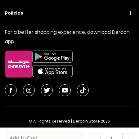
Policies
For a better shopping experience, download Deraah
app
© All Rights Reserved | Deraah Store
2026
CR No. 1010611077 - VAT No. 300055804900003
Quantity
Add to Cart