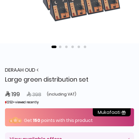
DERAAH OUD
Large green distribution set
 199
Price reduced from
to
 398
(including VAT)
1252+ viewed recently
1252+ viewed recently
553+ sold recently
553+ sold recently
Mukafaati
Get
150
points with this product