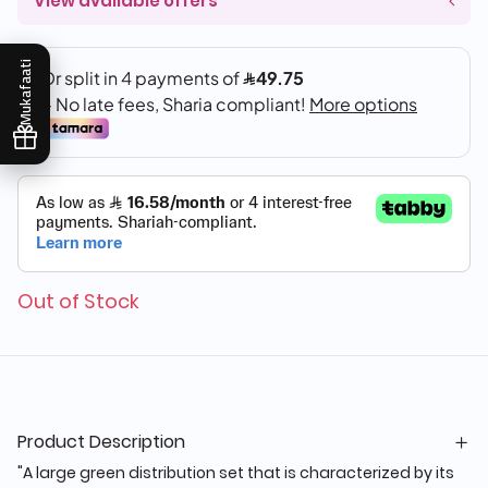
View available offers
Mukafaati
Out of Stock
Product Description
"A large green distribution set that is characterized by its