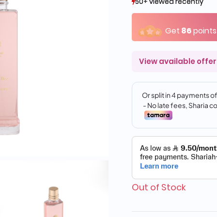
50+ viewed recently
50+ viewed recently
16+ sold recently
16+ sold recently
Get
86
points
View available offer
Out of Stock