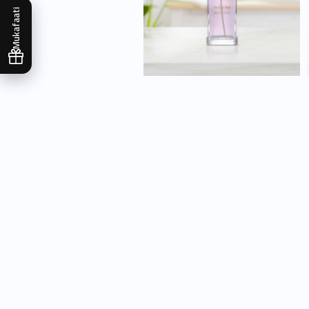
Mukafaati