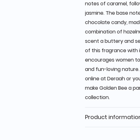
notes of caramel, foll
jasmine. The base not
chocolate candy, made
combination of hazelnu
scent a buttery and se
of this fragrance with
encourages women to ta
and fun-loving nature.
online at Deraah or yo
make Golden Bee a par
collection.
Product informatio