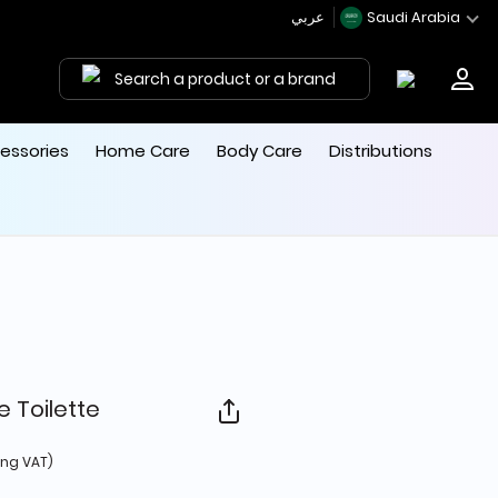
عربي
Saudi Arabia
Search a product or a brand
essories
Home Care
Body Care
Distributions
 Toilette
 from
ing VAT)