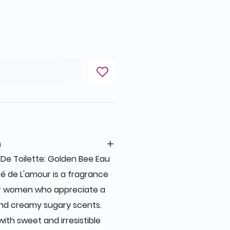
n
De Toilette: Golden Bee Eau
té de L'amour is a fragrance
or women who appreciate a
and creamy sugary scents.
ith sweet and irresistible