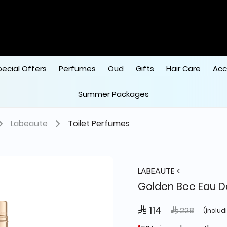
pecial Offers
Perfumes
Oud
Gifts
Hair Care
Acc
Summer Packages
Labeaute
Toilet Perfumes
LABEAUTE
Golden Bee Eau De
 114
Price reduced
to
 228
(includ