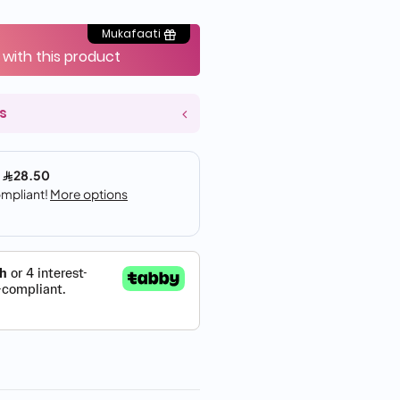
Mukafaati
 with this product
s