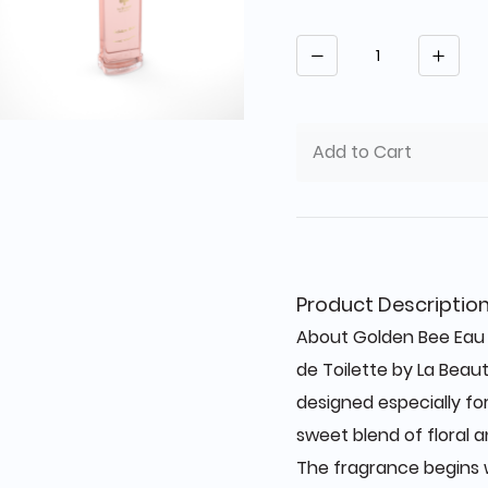
Quantity
Add to Cart
Product Descriptio
About Golden Bee Eau 
de Toilette by La Beau
designed especially f
sweet blend of floral 
The fragrance begins w