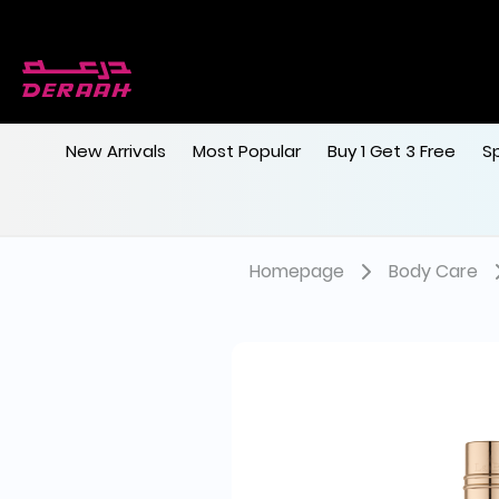
New Arrivals
Most Popular
Buy 1 Get 3 Free
S
Homepage
Body Care