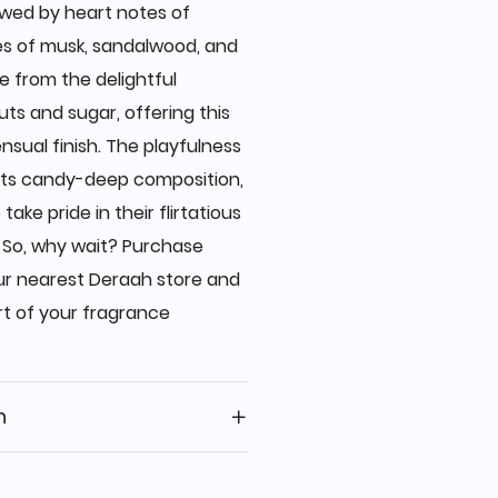
owed by heart notes of
es of musk, sandalwood, and
 from the delightful
ts and sugar, offering this
nsual finish. The playfulness
 its candy-deep composition,
ke pride in their flirtatious
 So, why wait? Purchase
ur nearest Deraah store and
t of your fragrance
n