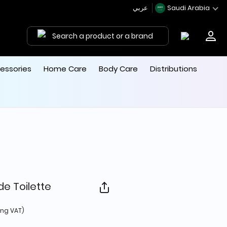
عربي
Saudi Arabia
Search a product or a brand
essories
Home Care
Body Care
Distributions
de Toilette
 from
ing VAT)