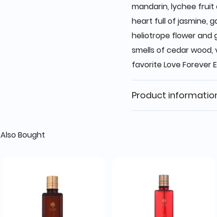
mandarin, lychee fruit
heart full of jasmine, ga
heliotrope flower and 
smells of cedar wood, 
favorite Love Forever E
Product informatio
Also Bought