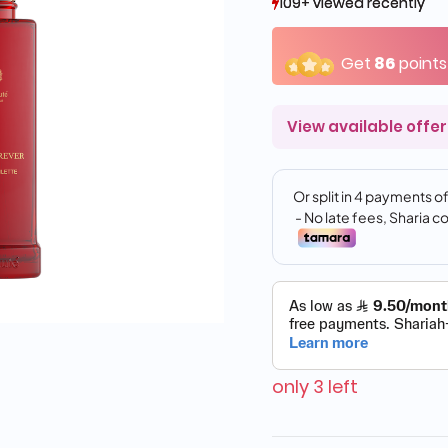
109+ viewed recently
109+ viewed recently
44+ sold recently
44+ sold recently
Get
86
points
View available offer
only 3 left