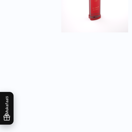
Mukafaati