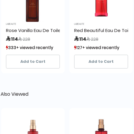
LABEAUTE
LABEAUTE
Rose Vanilla Eau De Toilette:
Red Beautiful Eau De Toilet
Price reduced from
to
Price reduced from
to
 114
 114
 228
 228
333+ viewed recently
333+ viewed recently
127+ viewed recently
127+ viewed recently
50+ sold recently
50+ sold recently
42+ sold recently
42+ sold recently
Add to Cart
Add to Cart
 Also Viewed