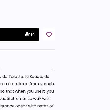
 114
n
 de Toilette: La Beauté de
 Eau de Toilette from Deraah
 so that when you use it, you
beautiful romantic walk with
ragrance opens with notes of