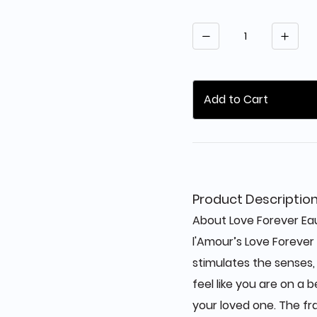
Quantity
Add to Cart
Product Descriptio
About Love Forever Eau
l'Amour’s Love Forever
stimulates the senses,
feel like you are on a 
your loved one. The f