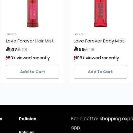
LABEAUTE
LABEAUTE
e:
Love Forever Hair Mist
Love Forever Body Mist
Price reduced from
to
Price reduced from
to
 47
 59
 118
 118
59+ viewed recently
59+ viewed recently
198+ viewed recently
198+ viewed recently
68+ sold recently
68+ sold recently
118+ sold recently
118+ sold recently
Add to Cart
Add to Cart
For a better shopping exp
s
Policies
app
Policies