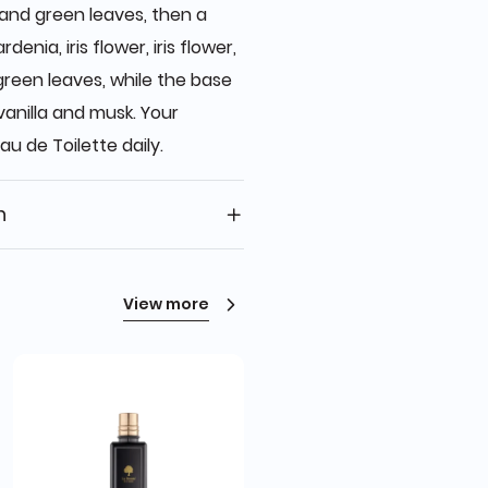
 and green leaves, then a
rdenia, iris flower, iris flower,
green leaves, while the base
vanilla and musk. Your
au de Toilette daily.
n
View more