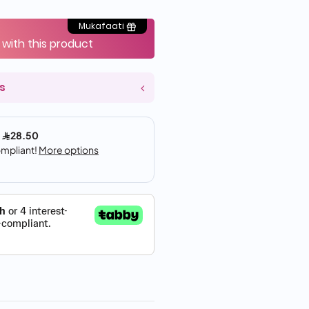
Mukafaati
 with this product
s