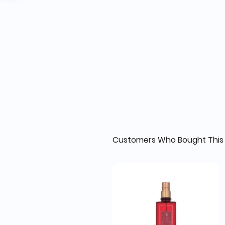
Customers Who Bought This 