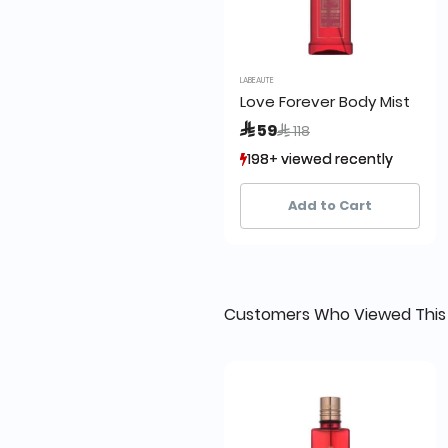
LABEAUTE
Love Forever Body Mist
Price reduced from
to
 59
 118
198+ viewed recently
198+ viewed recently
118+ sold recently
118+ sold recently
Add to Cart
Customers Who Viewed This