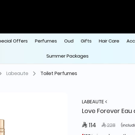
pecial Offers
Perfumes
Oud
Gifts
Hair Care
Acc
Summer Packages
Labeaute
Toilet Perfumes
LABEAUTE
Love Forever Eau 
 114
Price reduced
to
 228
(includ