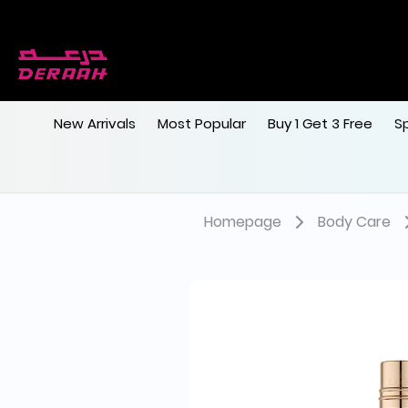
New Arrivals
Most Popular
Buy 1 Get 3 Free
S
Homepage
Body Care