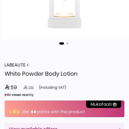
LABEAUTE
White Powder Body Lotion
 59
Price reduced from
to
 118
(including VAT)
45+ viewed recently
45+ viewed recently
29+ sold recently
29+ sold recently
Mukafaati
Get
44
points with this product