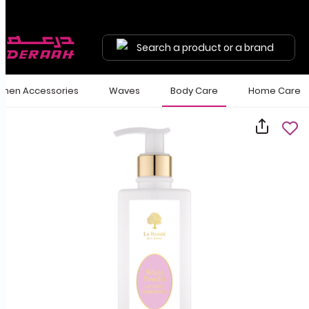
Search a product or a brand
en Accessories
Waves
Body Care
Home Care