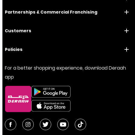
Partnerships & Commercial Franchising
Customers
Policies
For a better shopping experience, download Deraah
app