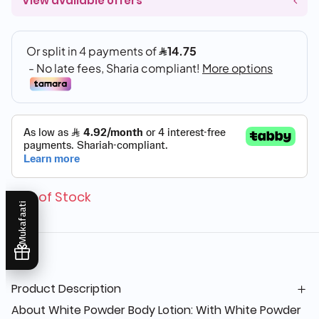
View available offers
Out of Stock
Mukafaati
Product Description
About White Powder Body Lotion: With White Powder