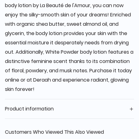
body lotion by La Beauté de l'Amour, you can now
enjoy the silky-smooth skin of your dreams! Enriched
with organic shea butter, sweet almond oil, and
glycerin, the body lotion provides your skin with the
essential moisture it desperately needs from drying
out. Additionally, White Powder body lotion features a
distinctive feminine scent thanks to its combination
of floral, powdery, and musk notes. Purchase it today
online or at Deraah and experience radiant, glowing
skin forever!
Product information
Customers Who Viewed This Also Viewed