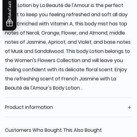
Mukafaati
Body Lotion by La Beauté de l'Amour is the perfect
scent to keep you feeling refreshed and soft all day
long. Enriched with Vitamin A, this body mist has top
notes of Neroli, Orange, Flower, and Almond, middle
notes of Jasmine, Apricot, and Violet, and base notes
of Musk and Sandalwood. This body Lotion belongs to
the Women's Flowers Collection and will leave you
feeling confident with its delicate floral scent. Enjoy
the refreshing scent of French Jasmine with La
Beauté de l'Amour's Body Lotion .
Product information
Customers Who Bought This Also Bought