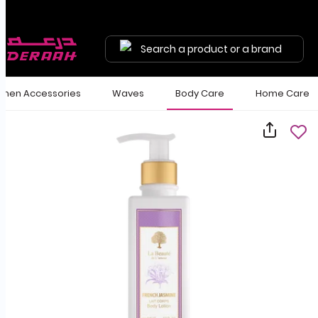
Search a product or a brand
en Accessories
Waves
Body Care
Home Care