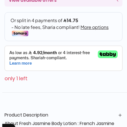
View available offers
only 1 left
Product Description
About Fresh Jasmine Body Lotion : French Jasmine