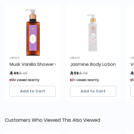
LABEAUTE
LABEAUTE
LABE
Musk Vanilla Shower Gel
Jasmine Body Lotion 245ml L
Va
Price reduced from
to
Price reduced from
to
 49
 99
 59
 118
 
55+ viewed recently
55+ viewed recently
21+ viewed recently
21+ viewed recently
50
50
111+ sold recently
111+ sold recently
2+ sold recently
2+ sold recently
98
98
Add to Cart
Add to Cart
Customers Who Viewed This Also Viewed