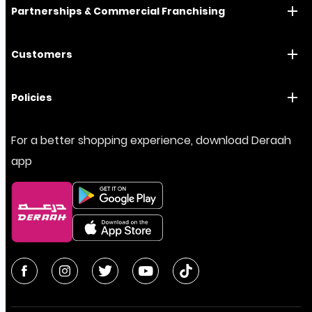
Partnerships & Commercial Franchising
Customers
Policies
For a better shopping experience, download Deraah
app