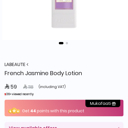
LABEAUTE
French Jasmine Body Lotion
 59
Price reduced from
to
 118
(including VAT)
36+ viewed recently
36+ viewed recently
19+ sold recently
19+ sold recently
Mukafaati
Get
44
points with this product