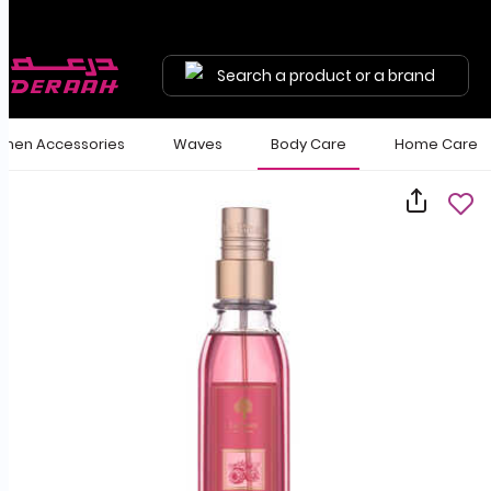
Search a product or a brand
en Accessories
Waves
Body Care
Home Care