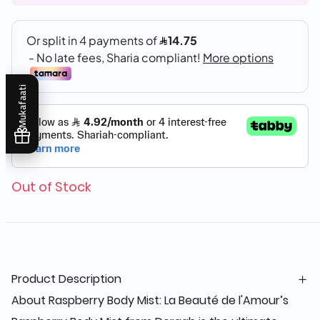
Mukafaati
Out of Stock
Product Description
About Raspberry Body Mist: La Beauté de l'Amour’s