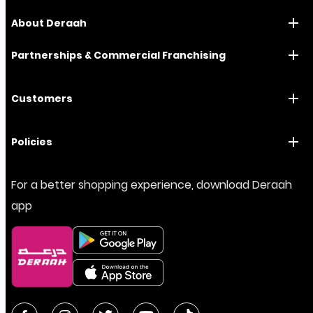
About Deraah
Partnerships & Commercial Franchising
Customers
Policies
For a better shopping experience, download Deraah
app