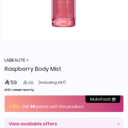
LABEAUTE
Raspberry Body Mist
 59
Price reduced from
to
 118
(including VAT)
142+ viewed recently
142+ viewed recently
33+ sold recently
33+ sold recently
Mukafaati
Get
55
points with this product
View available offers