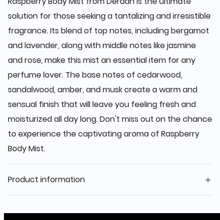
Raspberry Body Mist from Deraah is the ultimate
solution for those seeking a tantalizing and irresistible
fragrance. Its blend of top notes, including bergamot
and lavender, along with middle notes like jasmine
and rose, make this mist an essential item for any
perfume lover. The base notes of cedarwood,
sandalwood, amber, and musk create a warm and
sensual finish that will leave you feeling fresh and
moisturized all day long. Don't miss out on the chance
to experience the captivating aroma of Raspberry
Body Mist.
Product information