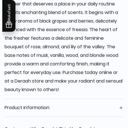
fresher that deserves a place in your daily routine
Mukafaati
with its enchanting blend of scents. It begins with a
zesty aroma of black grapes and berries, delicately
balanced with the essence of freesia. The heart of
the fresher features a delicate and feminine
bouquet of rose, almond, and lily of the valley. The
base notes of musk, vanilla, wood, and blonde wood
provide a warm and comforting finish, making it
perfect for everyday use. Purchase today online or
at a Deraah store and make your radiant and sensual
beauty known to others!
Product information