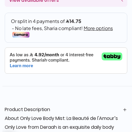
View available offers
Product Description
About Only Love Body Mist: La Beauté de l'Amour’s
Only Love from Deraah is an exquisite daily body