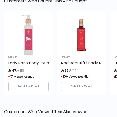
Customers Who Bought This Also Bought
LABEAUTE
LABEAUTE
LABE
Lady Rose Body Lotion
Red Beautiful Body Mist
Tu
Price reduced from
to
Price reduced from
to
 47
 118
 59
 118
 
47+ viewed recently
47+ viewed recently
579+ viewed recently
579+ viewed recently
174
174
87+ sold recently
87+ sold recently
298+ sold recently
298+ sold recently
13
13
Add to Cart
Add to Cart
Customers Who Viewed This Also Viewed