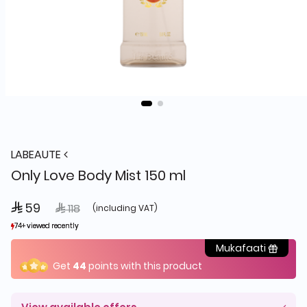
LABEAUTE
Only Love Body Mist 150 ml
 59
Price reduced from
to
 118
(including VAT)
74+ viewed recently
74+ viewed recently
54+ sold recently
54+ sold recently
Mukafaati
Get
44
points with this product