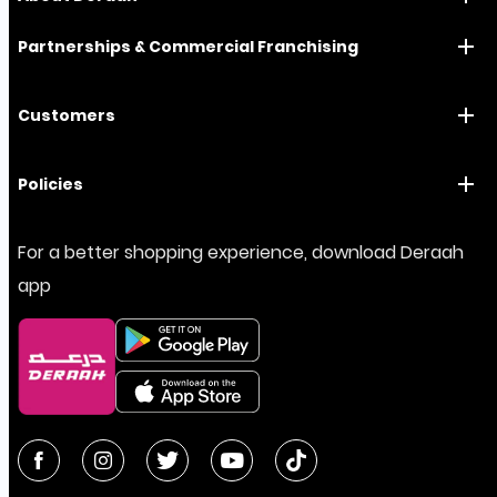
Partnerships & Commercial Franchising
Customers
Policies
For a better shopping experience, download Deraah
app