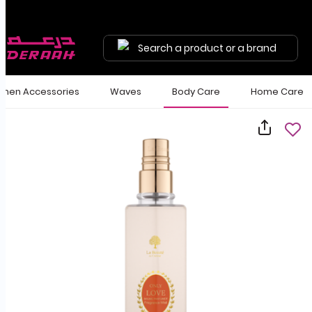
Search a product or a brand
en Accessories
Waves
Body Care
Home Care