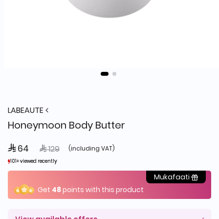
LABEAUTE
Honeymoon Body Butter
 64
Price reduced from
to
 129
(including VAT)
101+ viewed recently
101+ viewed recently
184+ sold recently
184+ sold recently
Mukafaati
Get
48
points with this product