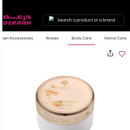
Free shipping on orders above 190 
Search a product or a brand
en Accessories
Waves
Body Care
Home Care