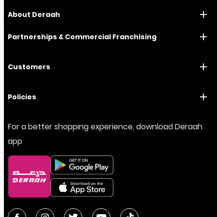
About Deraah
Partnerships & Commercial Franchising
Customers
Policies
For a better shopping experience, download Deraah
app