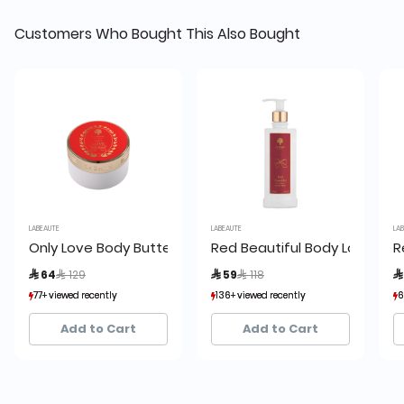
Customers Who Bought This Also Bought
LABEAUTE
LABEAUTE
LABE
Only Love Body Butter
Red Beautiful Body Lotion
Re
Price reduced from
to
Price reduced from
to
 64
 129
 59
 118
 
77+ viewed recently
77+ viewed recently
136+ viewed recently
136+ viewed recently
69
69
81+ sold recently
81+ sold recently
68+ sold recently
68+ sold recently
59
59
Add to Cart
Add to Cart