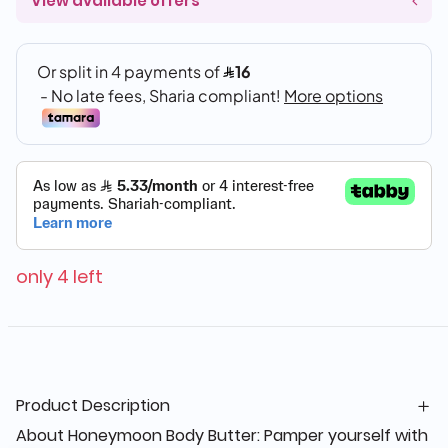
View available offers
only 4 left
Product Description
About Honeymoon Body Butter: Pamper yourself with