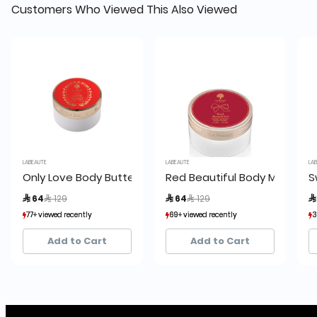
Customers Who Viewed This Also Viewed
LABEAUTE
LABEAUTE
LABE
Only Love Body Butter
Red Beautiful Body Mist
Sw
Price reduced from
to
Price reduced from
to
 64
 129
 64
 129
 
77+ viewed recently
77+ viewed recently
69+ viewed recently
69+ viewed recently
33
33
81+ sold recently
81+ sold recently
59+ sold recently
59+ sold recently
6+
6+
Add to Cart
Add to Cart