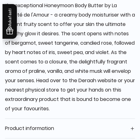
the exceptional Honeymoon Body Butter by La
Mukafaati
Beauté de l'Amour - a creamy body moisturiser with a
vibrant fruity scent to offer your skin the ultimate
healthy glow it desires. The scent opens with notes
of bergamot, sweet tangerine, candied rose, followed
by heart notes of iris, sweet pea, and violet. As the
scent comes to a closure, the delightfully fragrant
aroma of praline, vanilla, and white musk will envelop
your senses. Head over to the Deraah website or your
nearest physical store to get your hands on this
extraordinary product that is bound to become one
of your favourites.
Product information