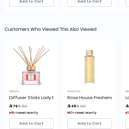
Add to Cart
Add to Cart
Customers Who Viewed This Also Viewed
LABEAUTE
DERAAH OUD
DERA
Diffuser Sticks Lady Rose Red Diffuser 150ml, La Beaute
Rose House Freshener (Honey)
La
Price reduced from
to
Price reduced from
to
 79
 159
 48
 160
 
49+ viewed recently
49+ viewed recently
90+ viewed recently
90+ viewed recently
102
102
30+ sold recently
30+ sold recently
29+ sold recently
29+ sold recently
10
10
Add to Cart
Add to Cart