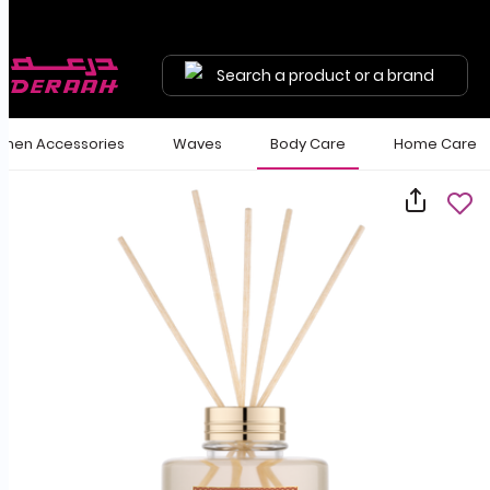
Search a product or a brand
en Accessories
Waves
Body Care
Home Care