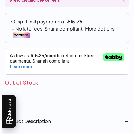
View available offers
Out of Stock
Mukafaati
Product Description
-