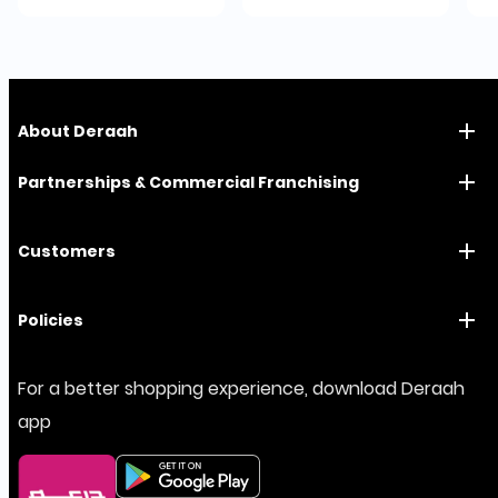
About Deraah
Partnerships & Commercial Franchising
Customers
Policies
For a better shopping experience, download Deraah
app