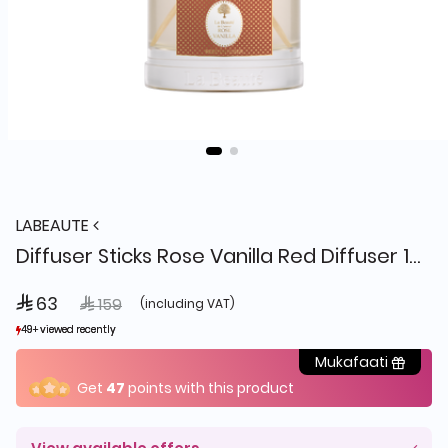
LABEAUTE
Diffuser Sticks Rose Vanilla Red Diffuser 150ml, La Beaute
 63
Price reduced from
to
 159
(including VAT)
49+ viewed recently
49+ viewed recently
32+ sold recently
32+ sold recently
Mukafaati
Get
47
points with this product