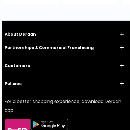
About Deraah
Partnerships & Commercial Franchising
Customers
Policies
For a better shopping experience, download Deraah
app