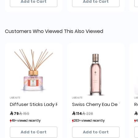
Add to Cart
Add to Cart
Customers Who Viewed This Also Viewed
LABEAUTE
LABEAUTE
LABE
Diffuser Sticks Lady Rose Red Diffuser 150ml, La Beaute
Swiss Cherry Eau De Toilette
Ro
Price reduced from
to
Price reduced from
to
 79
 159
 114
 228
 
49+ viewed recently
49+ viewed recently
283+ viewed recently
283+ viewed recently
44+
44+
30+ sold recently
30+ sold recently
179+ sold recently
179+ sold recently
38
38
Add to Cart
Add to Cart