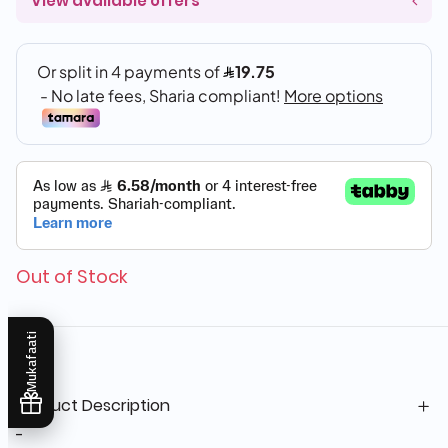
View available offers
Out of Stock
Mukafaati
Product Description
-