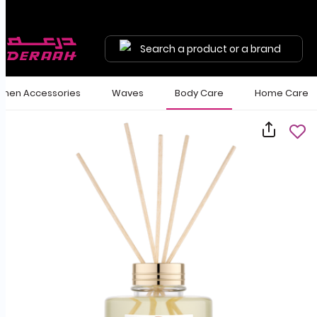
Search a product or a brand
en Accessories
Waves
Body Care
Home Care