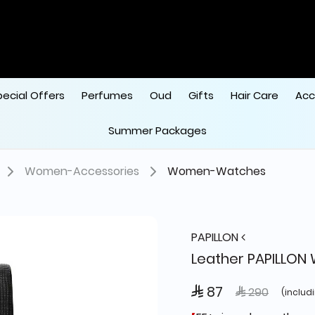
pecial Offers
Perfumes
Oud
Gifts
Hair Care
Acc
Summer Packages
Women-Accessories
Women-Watches
PAPILLON
Leather PAPILLON
 87
Price reduced
to
 290
(includ