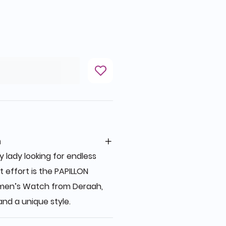
n
 lady looking for endless
 effort is the PAPILLON
men’s Watch from Deraah,
nd a unique style.