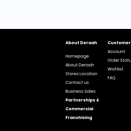
About Deraah
Customer
Account
Homepage
Order Stat
About Deraah
Wishlist
Stores Location
FAQ
Contact us
Business Sales
Partnerships &
Commercial
Franchising