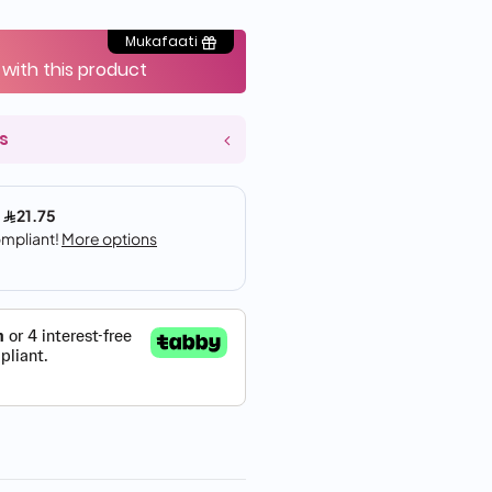
Mukafaati
 with this product
s