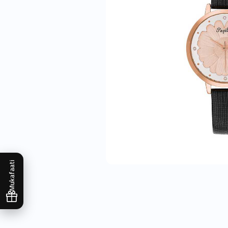
Mukafaati