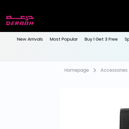
New Arrivals
Most Popular
Buy 1 Get 3 Free
S
Homepage
Accessories