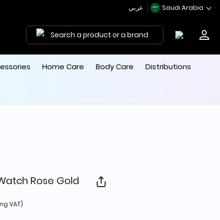
عربي
Saudi Arabia
Search a product or a brand
essories
Home Care
Body Care
Distributions
 Watch Rose Gold
 from
ing VAT)