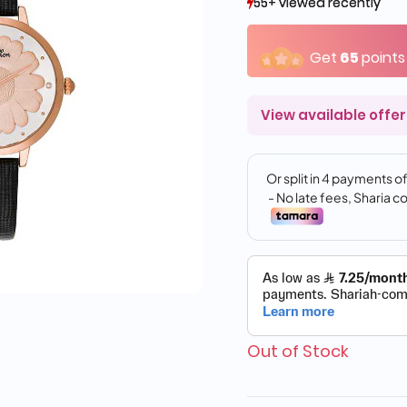
55+ viewed recently
55+ viewed recently
13+ sold recently
13+ sold recently
Get
65
points
View available offer
Out of Stock