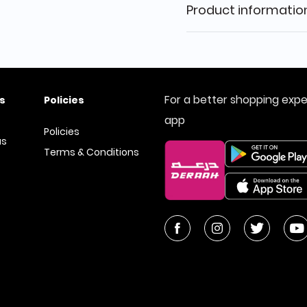
Product informatio
For a better shopping exp
s
Policies
app
Policies
us
Terms & Conditions