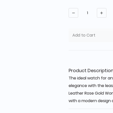
Quantity
Add to Cart
Product Descriptio
The ideal watch for any
elegance with the least
Leather Rose Gold Wo
with a modern design a