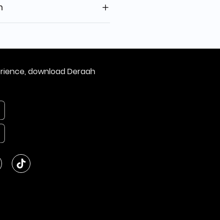
n
erience, download Deraah