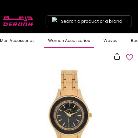
Search a product or a brand
Men Accessories
Women Accessories
Waves
Bod