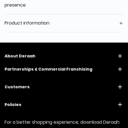
presence
Product information
About Deraah
Partnerships & Commercial Franchising
Customers
Policies
For a better shopping experience, download Deraah