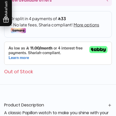
View available offers
Mukafaati
Out of Stock
Product Description
A classic Papillon watch to make you shine with your