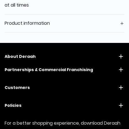
at all times
Product information
About Deraah
Partnerships & Commercial Franchising
Customers
Policies
For a better shopping experience, download Deraah