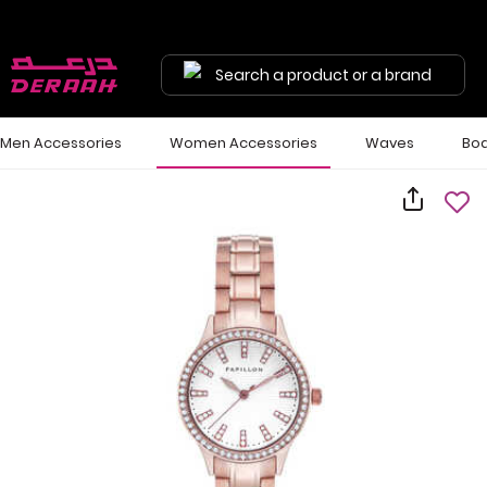
Search a product or a brand
Men Accessories
Women Accessories
Waves
Bod