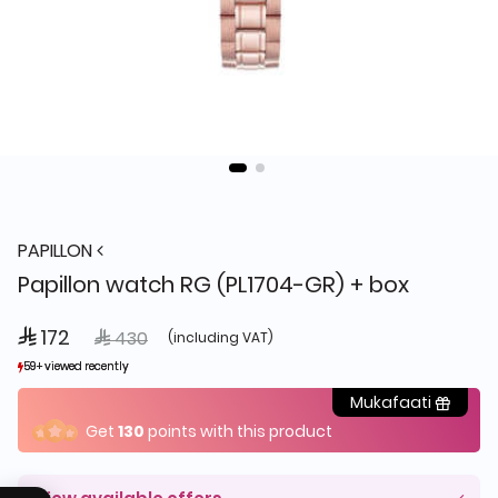
PAPILLON
Papillon watch RG (PL1704-GR) + box
 172
Price reduced from
to
 430
(including VAT)
59+ viewed recently
59+ viewed recently
6+ sold recently
6+ sold recently
Mukafaati
Get
130
points with this product