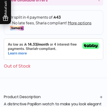
View available offers
Mukafaati
Out of Stock
Product Description
A distinctive Papillon watch to make you look elegant