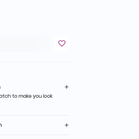
n
 watch to make you look
n