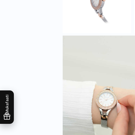
Mukafaati