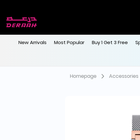
New Arrivals
Most Popular
Buy 1 Get 3 Free
S
Homepage
Accessories