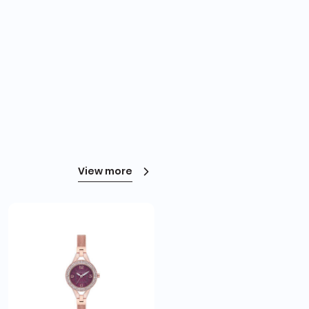
View more