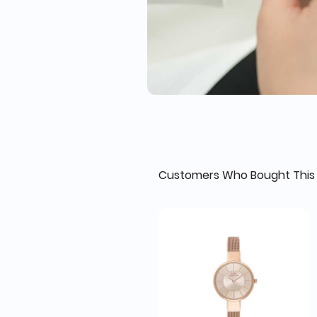
Customers Who Bought This 