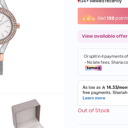
134+ viewed recently
134+ viewed recently
10+ sold recently
10+ sold recently
Get
130
point
View available offer
Out of Stock