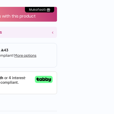
Mukafaati
s with this product
s