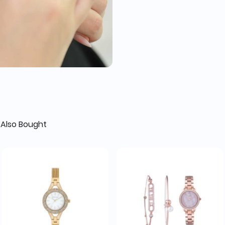
Also Bought