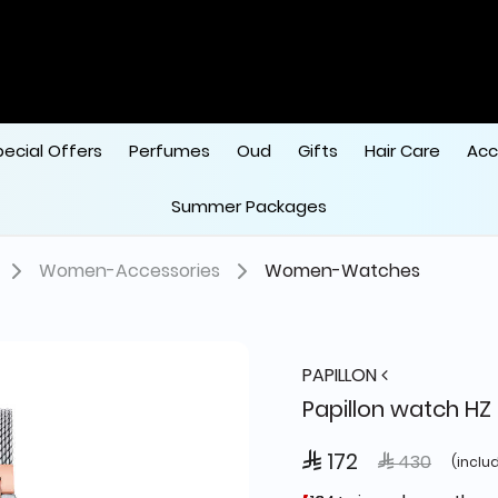
pecial Offers
Perfumes
Oud
Gifts
Hair Care
Acc
Summer Packages
Women-Accessories
Women-Watches
PAPILLON
Papillon watch HZ 
 172
Price reduced
to
 430
(inclu