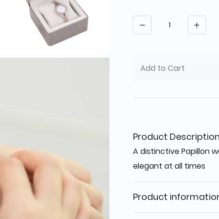
Quantity
Add to Cart
Product Descriptio
A distinctive Papillon
elegant at all times
Product informatio