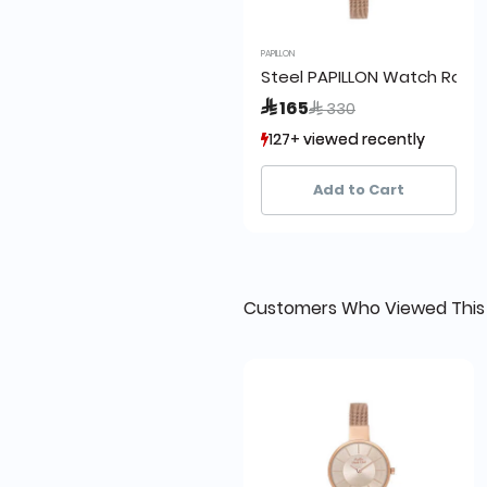
PAPILLON
Steel PAPILLON Watch Rose
Price reduced from
to
 165
 330
127+ viewed recently
127+ viewed recently
14+ sold recently
14+ sold recently
Add to Cart
Customers Who Viewed This