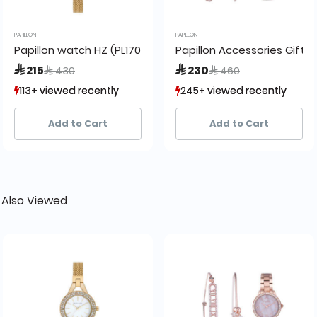
PAPILLON
PAPILLON
 Gold
Papillon watch HZ (PL1705-D) + box
Papillon Accessories Gift 
Price reduced from
to
Price reduced from
to
 215
 230
 430
 460
113+ viewed recently
113+ viewed recently
245+ viewed recently
245+ viewed recently
20+ sold recently
20+ sold recently
27+ sold recently
27+ sold recently
Add to Cart
Add to Cart
 Also Viewed