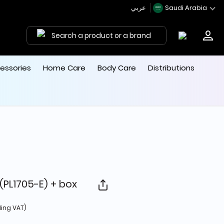
عربي
Saudi Arabia
Search a product or a brand
essories
Home Care
Body Care
Distributions
(PL1705-E) + box
 from
ding VAT)