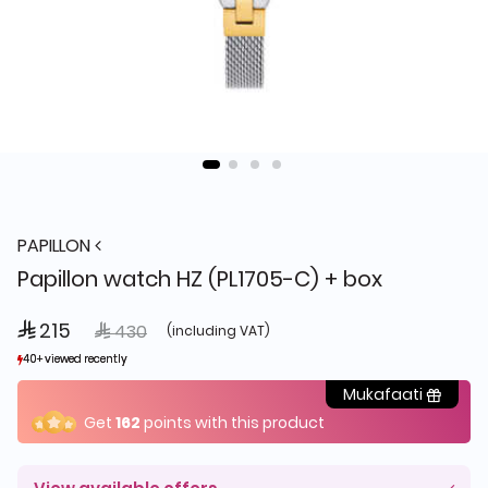
PAPILLON
Papillon watch HZ (PL1705-C) + box
 215
Price reduced from
to
 430
(including VAT)
40+ viewed recently
40+ viewed recently
10+ sold recently
10+ sold recently
Mukafaati
Get
162
points with this product