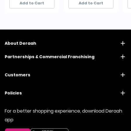
Add to Cart
Add to Cart
About Deraah
Partnerships & Commercial Franchising
Customers
Policies
For a better shopping experience, download Deraah
app