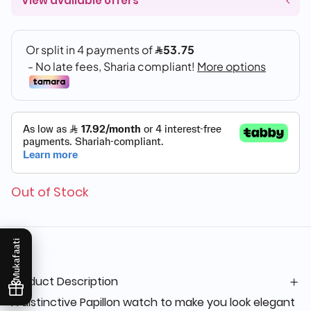
View available offers
Out of Stock
Mukafaati
Product Description
A distinctive Papillon watch to make you look elegant