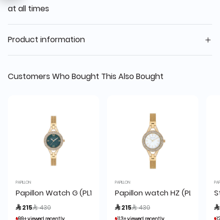
at all times
Product information
Customers Who Bought This Also Bought
PAPILLON
PAPILLON
PAP
Papillon Watch G (PL1705-BG) + box
Papillon watch HZ (PL1705-D
S
Price reduced from
to
Price reduced from
to
 215
 430
 215
 430

99+ viewed recently
99+ viewed recently
113+ viewed recently
113+ viewed recently
1
1