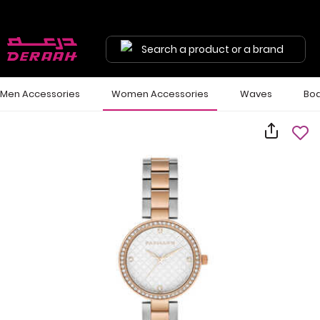
Search a product or a brand
Men Accessories
Women Accessories
Waves
Bod