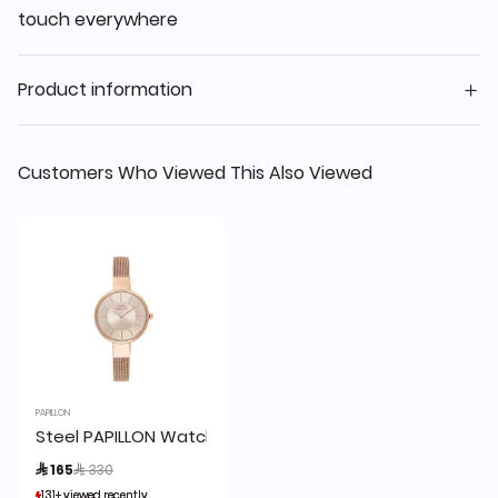
touch everywhere
Product information
Customers Who Viewed This Also Viewed
PAPILLON
Steel PAPILLON Watch Rose Gold
Price reduced from
to
 165
 330
131+ viewed recently
131+ viewed recently