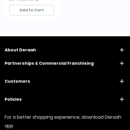
15+ sold recently
15+ sold recently
Add to Cart
About Deraah
Partnerships & Commercial Franchising
Customers
Policies
For a better shopping experience, download Deraah
app