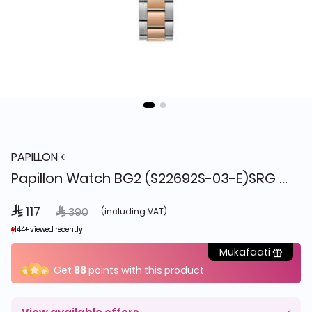
PAPILLON
Papillon Watch BG2 (S22692S-03-E)SRG + Box
 117
Price reduced from
to
 390
(including VAT)
144+ viewed recently
144+ viewed recently
25+ sold recently
25+ sold recently
Mukafaati
Get
88
points with this product