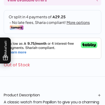
View available offers
Mukafaati
Out of Stock
Product Description
A classic watch from Papillon to give you a charming