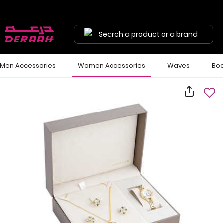
Search a product or a brand
Men Accessories
Women Accessories
Waves
Bod