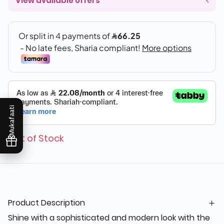
View available offers
Mukafaati
Out of Stock
Product Description
Shine with a sophisticated and modern look with the