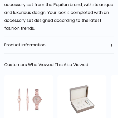
accessory set from the Papillon brand, with its unique
and luxurious design. Your look is completed with an
accessory set designed according to the latest
fashion trends.
Product information
Customers Who Viewed This Also Viewed