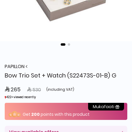
PAPILLON
Bow Trio Set + Watch (S22473S-01-B) G
 265
Price reduced from
to
 530
(including VAT)
422+ viewed recently
422+ viewed recently
11+ sold recently
11+ sold recently
Mukafaati
Get
200
points with this product