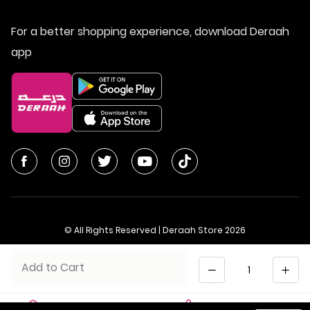
For a better shopping experience, download Deraah
app
© All Rights Reserved | Deraah Store
2026
CR No. 1010611077 - VAT No. 300055804900003
Quantity
Add to Cart
Saudi Arabia
عربي