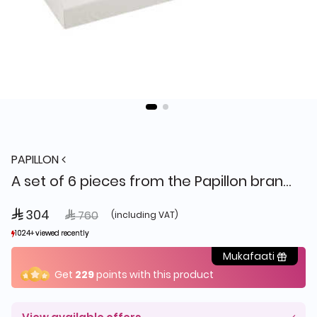
PAPILLON
A set of 6 pieces from the Papillon brand SHA A-N3052 BW
 304
Price reduced from
to
 760
(including VAT)
1024+ viewed recently
1024+ viewed recently
2+ sold recently
2+ sold recently
Mukafaati
Get
229
points with this product