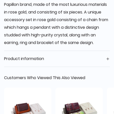
Papillon brand, made of the most luxurious materials
in rose gold, and consisting of six pieces. A unique
accessory set in rose gold consisting of a chain from
which hangs a pendant with a distinctive design
studded with high-purity crystal, along with an
earring, ring and bracelet of the same design.
Product information
Customers Who Viewed This Also Viewed