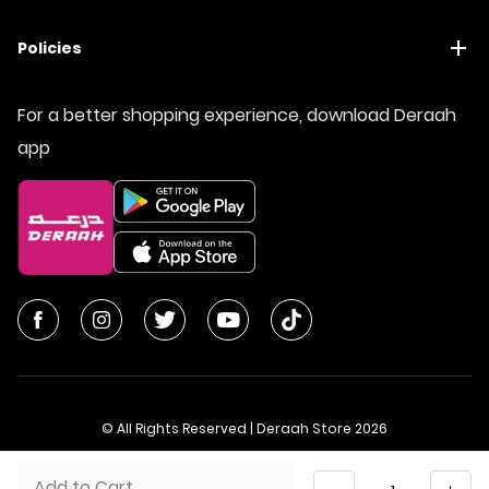
Policies
For a better shopping experience, download Deraah
app
© All Rights Reserved | Deraah Store
2026
CR No. 1010611077 - VAT No. 300055804900003
Quantity
Add to Cart