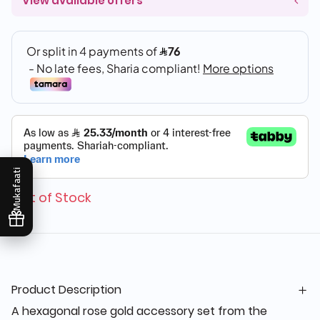
View available offers
Mukafaati
Out of Stock
Product Description
A hexagonal rose gold accessory set from the