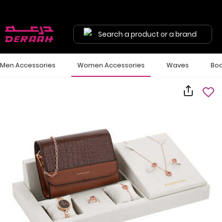
Search a product or a brand
Men Accessories
Women Accessories
Waves
Bod