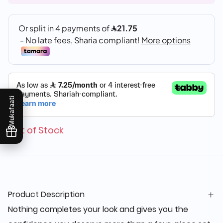
Mukafaati
Out of Stock
Product Description
Nothing completes your look and gives you the