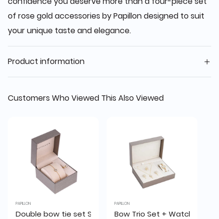
confidence you deserve more than a four-piece set
of rose gold accessories by Papillon designed to suit
your unique taste and elegance.
Product information
Customers Who Viewed This Also Viewed
PAPILLON
PAPILLON
Double bow tie set SHA020(B+R)2G
Bow Trio Set + Watch (S2222