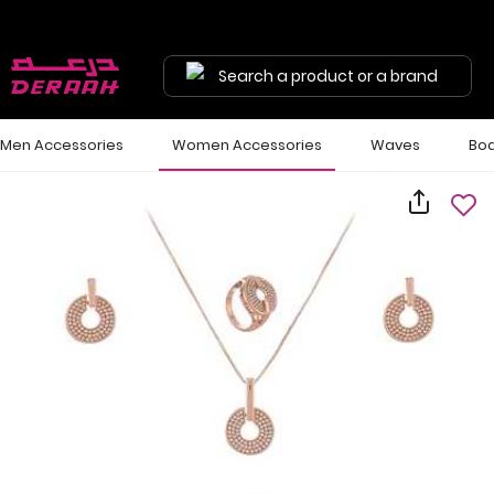
Search a product or a brand
Men Accessories
Women Accessories
Waves
Bod