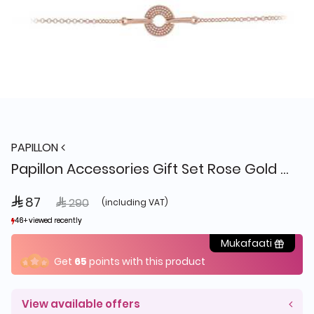
PAPILLON
Papillon Accessories Gift Set Rose Gold 4 Pieces
 87
Price reduced from
to
 290
(including VAT)
46+ viewed recently
46+ viewed recently
7+ sold recently
7+ sold recently
Mukafaati
Get
65
points with this product
View available offers