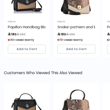
PAPILLON
PAPILLON
PAP
Papillon Handbag Black and Beige- Women’s bags - BRL
Snake-pattern and beige b
P
Price reduced from
to
Price reduced from
to
 180
 360
 180
 360

240+ viewed recently
240+ viewed recently
173+ viewed recently
173+ viewed recently
2
2
77+ sold recently
77+ sold recently
56+ sold recently
56+ sold recently
Add to Cart
Add to Cart
Customers Who Viewed This Also Viewed