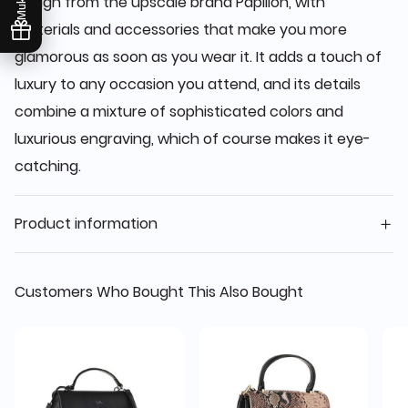
design from the upscale brand Papillon, with
materials and accessories that make you more
glamorous as soon as you wear it. It adds a touch of
luxury to any occasion you attend, and its details
combine a mixture of sophisticated colors and
luxurious engraving, which of course makes it eye-
catching.
Product information
Customers Who Bought This Also Bought