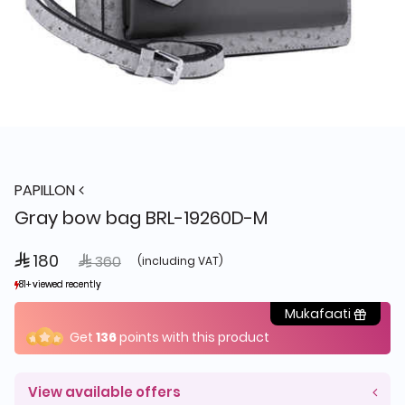
PAPILLON
Gray bow bag BRL-19260D-M
 180
Price reduced from
to
 360
(including VAT)
81+ viewed recently
81+ viewed recently
25+ sold recently
25+ sold recently
Mukafaati
Get
136
points with this product
View available offers