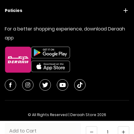
Policies
For a better shopping experience, download Deraah
app
© All Rights Reserved | Deraah Store
2026
CR No. 1010611077 - VAT No. 300055804900003
Quantity
Add to Cart