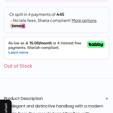
Out of Stock
Product Description
An elegant and distinctive handbag with a modern
Mukafaati