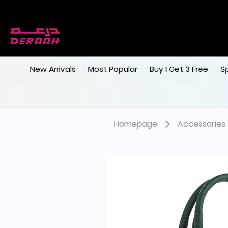
New Arrivals
Most Popular
Buy 1 Get 3 Free
S
Homepage
Accessories