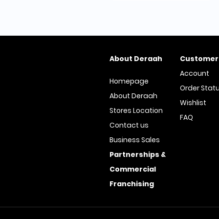
About Deraah
Customer
Account
Homepage
Order Stat
About Deraah
Wishlist
Stores Location
FAQ
Contact us
Business Sales
Partnerships &
Commercial
Franchising
© All Rights Reserved | Deraah S