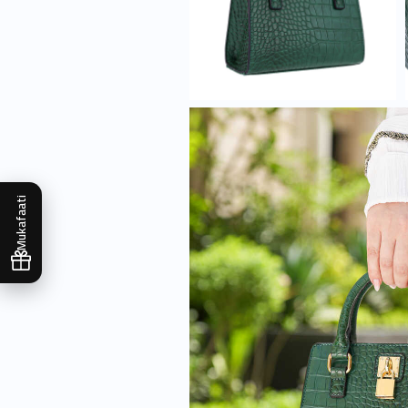
Mukafaati