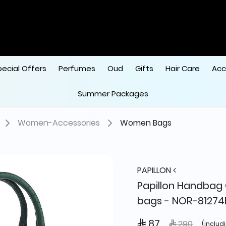
pecial Offers
Perfumes
Oud
Gifts
Hair Care
Acc
Summer Packages
Women-Accessories
Women Bags
PAPILLON
Papillon Handba
bags - NOR-81274
 87
Price reduced
to
 290
(includ