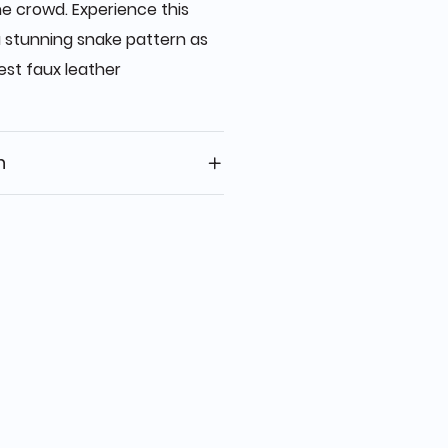
he crowd. Experience this
 stunning snake pattern as
est faux leather
n