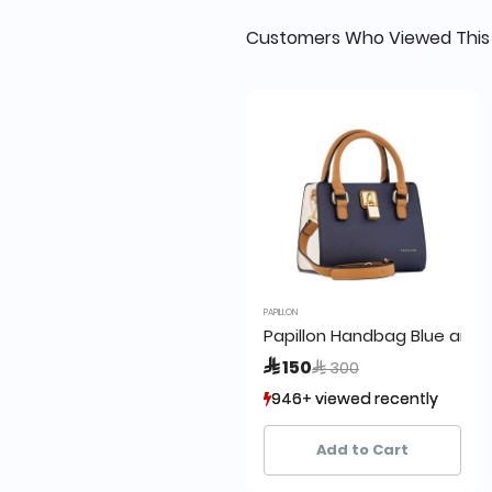
Customers Who Viewed This
PAPILLON
Papillon Handbag Blue and
Price reduced from
to
 150
 300
946+ viewed recently
946+ viewed recently
67+ sold recently
67+ sold recently
Add to Cart