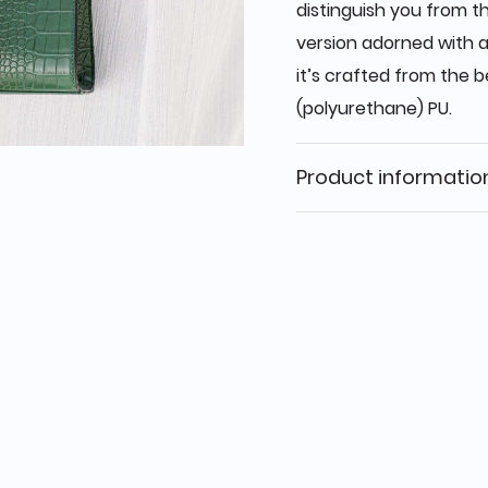
distinguish you from t
version adorned with a
it’s crafted from the b
(polyurethane) PU.
Product informatio