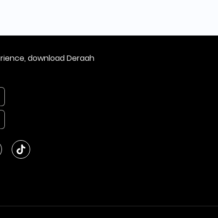
erience, download Deraah