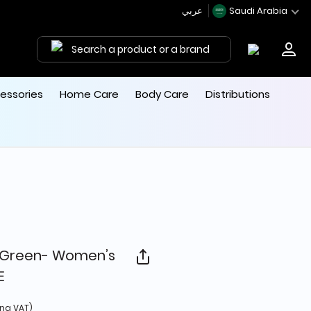
عربي
Saudi Arabia
Search a product or a brand
essories
Home Care
Body Care
Distributions
g Green- Women’s
E
 from
ing VAT)