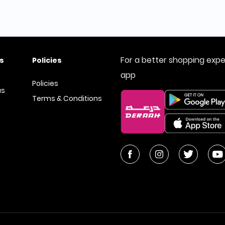
For a better shopping exp
s
Policies
app
Policies
us
Terms & Conditions
tore
2026