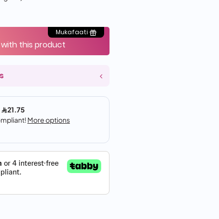
Mukafaati
 with this product
s