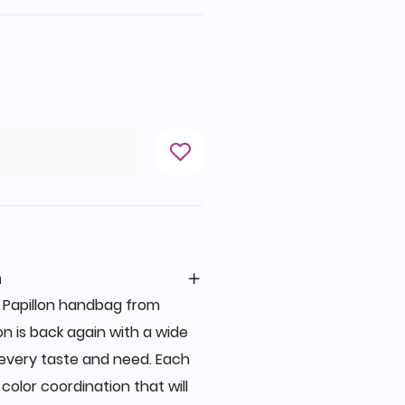
n
c Papillon handbag from
on is back again with a wide
t every taste and need. Each
color coordination that will