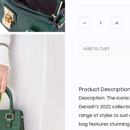
Quantity
Add to Cart
Product Descriptio
Description: The iconi
Deraah’s 2022 collecti
range of styles to sui
bag features stunning 