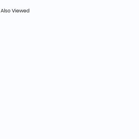
 Also Viewed
 Beige- Women’s bags - NOR-81274E