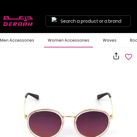
Search a product or a brand
Men Accessories
Women Accessories
Waves
Bod