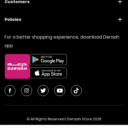
Customers
Policies
For a better shopping experience, download Deraah
app
© All Rights Reserved | Deraah Store
2026
CR No. 1010611077 - VAT No. 300055804900003