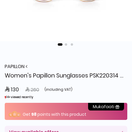
PAPILLON
Women's Papillon Sunglasses PSK220314 C1 + Box
 130
Price reduced from
to
 260
(including VAT)
14+ viewed recently
14+ viewed recently
3+ sold recently
3+ sold recently
Mukafaati
Get
98
points with this product