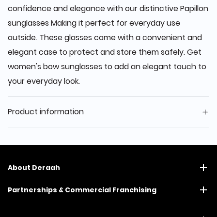
confidence and elegance with our distinctive Papillon
sunglasses Making it perfect for everyday use
outside. These glasses come with a convenient and
elegant case to protect and store them safely. Get
women's bow sunglasses to add an elegant touch to
your everyday look.
Product information
About Deraah
Partnerships & Commercial Franchising