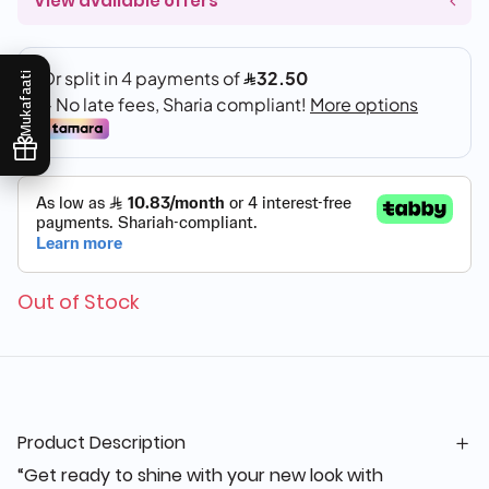
View available offers
Mukafaati
Out of Stock
Product Description
“Get ready to shine with your new look with