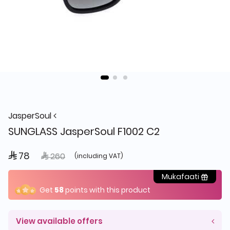
JasperSoul
SUNGLASS JasperSoul F1002 C2
 78
Price reduced from
to
 260
(including VAT)
Mukafaati
Get
58
points with this product
View available offers