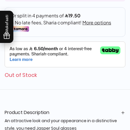
Mukafaati
Out of Stock
Product Description
An attractive look and your appearance in a distinctive
style, you need Jasper Soul glasses