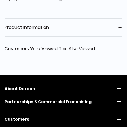
Product information
Customers Who Viewed This Also Viewed
About Deraah
Partnerships & Commercial Franchising
Customers