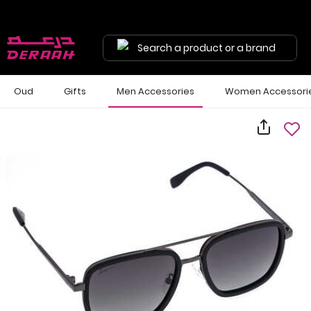
Search a product or a brand
Oud
Gifts
Men Accessories
Women Accessori