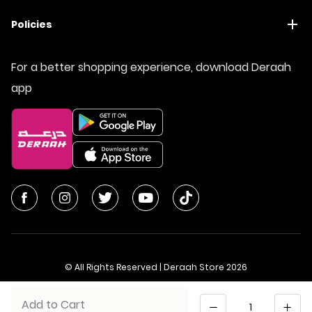
Policies
For a better shopping experience, download Deraah
app
© All Rights Reserved | Deraah Store
2026
CR No. 1010611077 - VAT No. 300055804900003
Quantity
Add to Cart